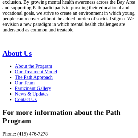
exclusion. By growing mental health awareness across the Bay Area
and supporting Path participants in pursuing their educational and
vocational goals, we strive to create an environment in which young
people can recover without the added burden of societal stigma. We
envision a new paradigm in which mental health challenges are
understood as common and treatable.
About Us
About the Program
Our Treatment Model
The Path Approach
Our Team
Participant Gallery
News & Updates
Contact Us
For more information about the Path
Program
Phone: (415) 476-7278