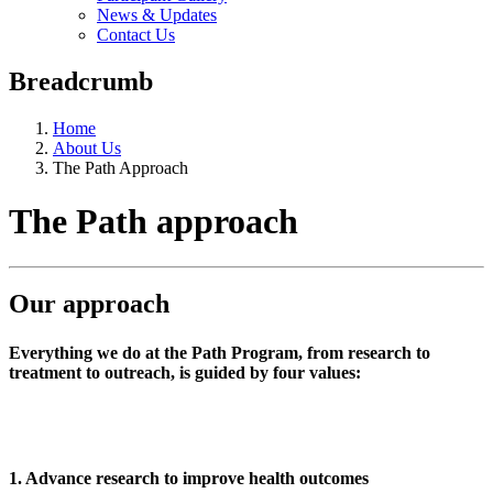
News & Updates
Contact Us
Breadcrumb
Home
About Us
The Path Approach
The Path approach
Our approach
Everything we do at the Path Program, from research to
treatment to outreach, is guided by four values:
1. Advance research to improve health outcomes