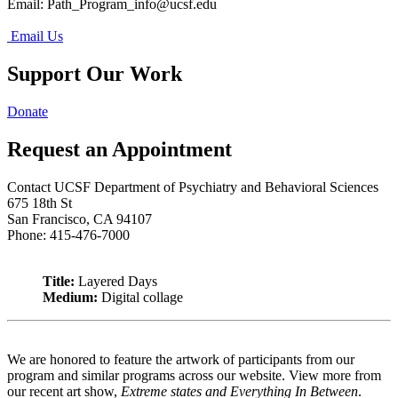
Email:
Path_Program_info@ucsf.edu
Email Us
Support Our Work
Donate
Request an Appointment
Contact UCSF Department of Psychiatry and Behavioral Sciences
675 18th St
San Francisco, CA 94107
Phone: 415-476-7000
Title:
Layered Days
Medium:
Digital collage
We are honored to feature the artwork of participants from our
program and similar programs across our website. View more from
our recent art show,
Extreme states and Everything In Between
.