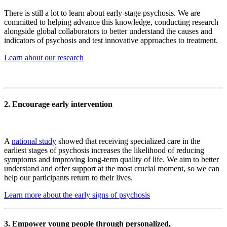
There is still a lot to learn about early-stage psychosis. We are
committed to helping advance this knowledge, conducting research
alongside global collaborators to better understand the causes and
indicators of psychosis and test innovative approaches to treatment.
Learn about our research
2. Encourage early intervention
A
national study
showed that receiving specialized care in the
earliest stages of psychosis increases the likelihood of reducing
symptoms and improving long-term quality of life. We aim to better
understand and offer support at the most crucial moment, so we can
help our participants return to their lives.
Learn more about the early signs of psychosis
3. Empower young people through personalized,