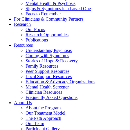
Mental Health & Psychosis
Signs & Symptoms in a Loved One
Facts to Remember
For Clinicians & Community Partners
Research
Our Focus
Research Opportunities
Publications
Resources
Understanding Psychosis
Coping with Symptoms
Stories of Hope & Recovery
Family Resources
Peer Support Resources
Local Support Resources
Education & Advocacy Organizations
Mental Health Screener
Clinician Resources
Frequently Asked Questions
About Us
About the Program
Our Treatment Model
The Path Approach
Our Team
Participant Gallery