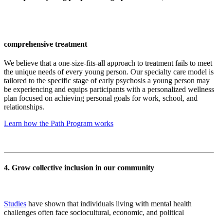
comprehensive treatment
We believe that a one-size-fits-all approach to treatment fails to meet
the unique needs of every young person. Our specialty care model is
tailored to the specific stage of early psychosis a young person may
be experiencing and equips participants with a personalized wellness
plan focused on achieving personal goals for work, school, and
relationships.
Learn how the Path Program works
4. Grow collective inclusion in our community
Studies
have shown that individuals living with mental health
challenges often face sociocultural, economic, and political