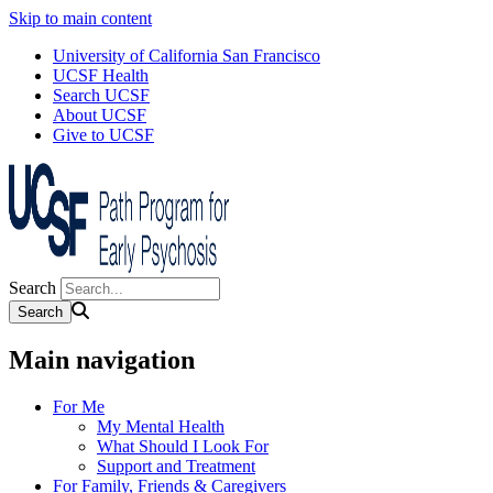
Skip to main content
University of California San Francisco
UCSF Health
Search UCSF
About UCSF
Give to UCSF
Search
Main navigation
For Me
My Mental Health
What Should I Look For
Support and Treatment
For Family, Friends & Caregivers