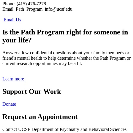
Phone: (415) 476-7278
Email:
Path_Program_info@ucsf.edu
Email Us
Is the Path Program right for someone in
your life?
Answer a few confidential questions about your family member's or
friend's mental health to help determine whether the Path Program or
current research opportunities may be a fit.
Learn more
Support Our Work
Donate
Request an Appointment
Contact UCSF Department of Psychiatry and Behavioral Sciences