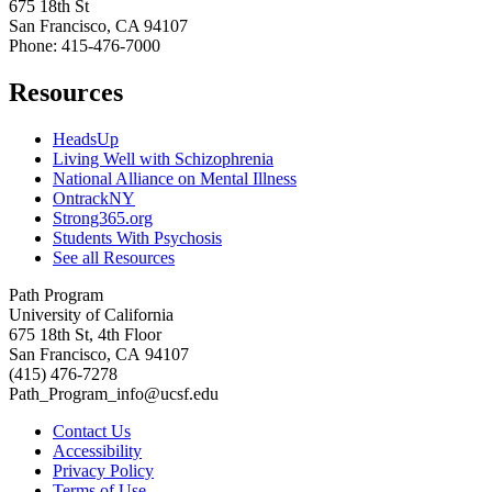
675 18th St
San Francisco, CA 94107
Phone: 415-476-7000
Resources
HeadsUp
Living Well with Schizophrenia
National Alliance on Mental Illness
OntrackNY
Strong365.org
Students With Psychosis
See all Resources
Path Program
University of California
675 18th St, 4th Floor
San Francisco, CA 94107
(415) 476-7278
Path_Program_info@ucsf.edu
Contact Us
Accessibility
Privacy Policy
Terms of Use