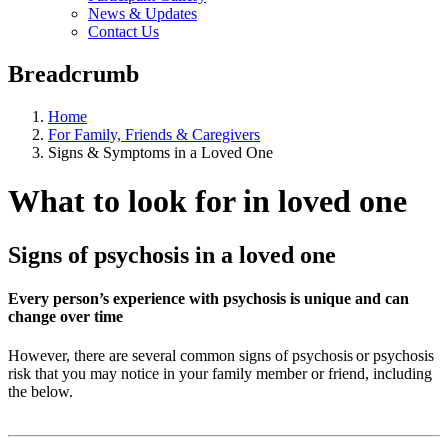
News & Updates
Contact Us
Breadcrumb
Home
For Family, Friends & Caregivers
Signs & Symptoms in a Loved One
What to look for in loved one
Signs of psychosis in a loved one
Every person’s experience with psychosis is unique and can
change over time
However, there are several common signs of psychosis or psychosis
risk that you may notice in your family member or friend, including
the below.