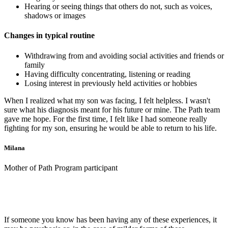
Hearing or seeing things that others do not, such as voices,
shadows or images
Changes in typical routine
Withdrawing from and avoiding social activities and friends or
family
Having difficulty concentrating, listening or reading
Losing interest in previously held activities or hobbies
When I realized what my son was facing, I felt helpless. I wasn't
sure what his diagnosis meant for his future or mine. The Path team
gave me hope. For the first time, I felt like I had someone really
fighting for my son, ensuring he would be able to return to his life.
Milana
Mother of Path Program participant
If someone you know has been having any of these experiences, it