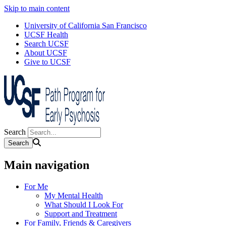
Skip to main content
University of California San Francisco
UCSF Health
Search UCSF
About UCSF
Give to UCSF
Search
Main navigation
For Me
My Mental Health
What Should I Look For
Support and Treatment
For Family, Friends & Caregivers