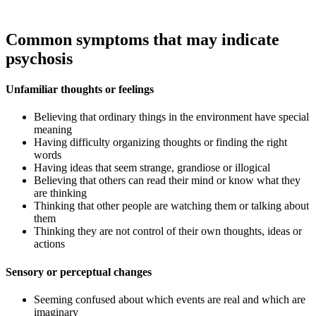
Common symptoms that may indicate
psychosis
Unfamiliar thoughts or feelings
Believing that ordinary things in the environment have special
meaning
Having difficulty organizing thoughts or finding the right
words
Having ideas that seem strange, grandiose or illogical
Believing that others can read their mind or know what they
are thinking
Thinking that other people are watching them or talking about
them
Thinking they are not control of their own thoughts, ideas or
actions
Sensory or perceptual changes​
Seeming confused about which events are real and which are
imaginary