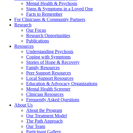
Mental Health & Psychosis
Signs & Symptoms in a Loved One
Facts to Remember
For Clinicians & Community Partners
Research
Our Focus
Research Opportunities
Publications
Resources
Understanding Psychosis
Coping with Symptoms
Stories of Hope & Recovery
Family Resources
Peer Support Resources
Local Support Resources
Education & Advocacy Organizations
Mental Health Screener
Clinician Resources
Frequently Asked Questions
About Us
About the Program
Our Treatment Model
The Path Approach
Our Team
Participant Gallery