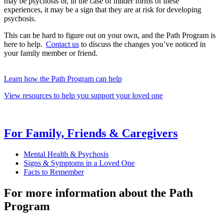
may be psychosis or, in the case of milder forms of these
experiences, it may be a sign that they are at risk for developing
psychosis.
This can be hard to figure out on your own, and the Path Program is
here to help.
Contact us
to discuss the changes you’ve noticed in
your family member or friend.
Learn how the Path Program can help
View resources to help you support your loved one
For Family, Friends & Caregivers
Mental Health & Psychosis
Signs & Symptoms in a Loved One
Facts to Remember
For more information about the Path
Program