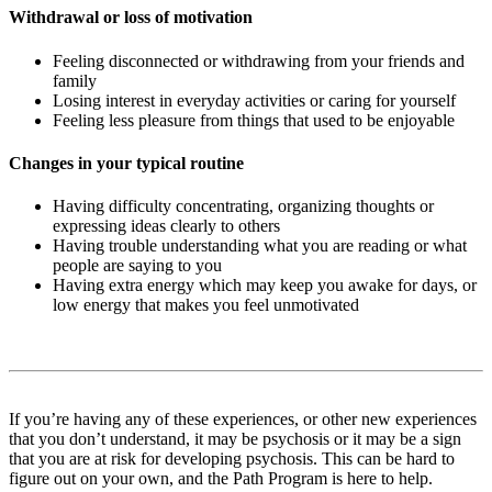
Withdrawal or loss of motivation
Feeling disconnected or withdrawing from your friends and
family
Losing interest in everyday activities or caring for yourself
Feeling less pleasure from things that used to be enjoyable
Changes in your typical routine
Having difficulty concentrating, organizing thoughts or
expressing ideas clearly to others
Having trouble understanding what you are reading or what
people are saying to you
Having extra energy which may keep you awake for days, or
low energy that makes you feel unmotivated
If you’re having any of these experiences, or other new experiences
that you don’t understand, it may be psychosis or it may be a sign
that you are at risk for developing psychosis. This can be hard to
figure out on your own, and the Path Program is here to help.