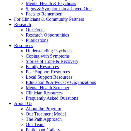
Mental Health & Psychosis
Signs & Symptoms in a Loved One
Facts to Remember
For Clinicians & Community Partners
Research
Our Focus
Research Opportunities
Publications
Resources
Understanding Psychosis
Coping with Symptoms
Stories of Hope & Recovery
Family Resources
Peer Support Resources
Local Support Resources
Education & Advocacy Organizations
Mental Health Screener
Clinician Resources
Frequently Asked Questions
About Us
About the Program
Our Treatment Model
The Path Approach
Our Team
Participant Gallery