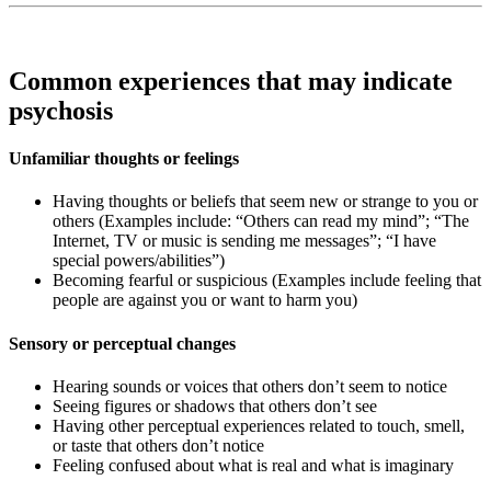
Common experiences that may indicate
psychosis
Unfamiliar thoughts or feelings
Having thoughts or beliefs that seem new or strange to you or
others (Examples include: “Others can read my mind”; “The
Internet, TV or music is sending me messages”; “I have
special powers/abilities”)
Becoming fearful or suspicious (Examples include feeling that
people are against you or want to harm you)
Sensory or perceptual changes
Hearing sounds or voices that others don’t seem to notice
Seeing figures or shadows that others don’t see
Having other perceptual experiences related to touch, smell,
or taste that others don’t notice
Feeling confused about what is real and what is imaginary