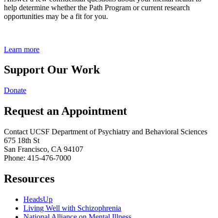
help determine whether the Path Program or current research
opportunities may be a fit for you.
Learn more
Support Our Work
Donate
Request an Appointment
Contact UCSF Department of Psychiatry and Behavioral Sciences
675 18th St
San Francisco, CA 94107
Phone: 415-476-7000
Resources
HeadsUp
Living Well with Schizophrenia
National Alliance on Mental Illness