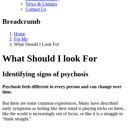
News & Updates
Contact Us
Breadcrumb
Home
For Me
What Should I Look For
What Should I look For
Identifying signs of psychosis
Psychosis feels different to every person and can change over
time.
But there are some common experiences. Many have described
early symptoms as feeling like their mind is playing tricks on them,
like the world is increasingly out of focus, or like it is a struggle to
“think straight.”