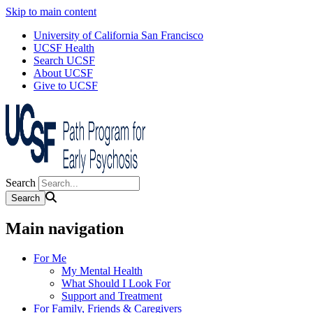
Skip to main content
University of California San Francisco
UCSF Health
Search UCSF
About UCSF
Give to UCSF
Search
Main navigation
For Me
My Mental Health
What Should I Look For
Support and Treatment
For Family, Friends & Caregivers