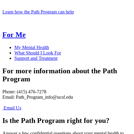
Learn how the Path Program can help
For Me
My Mental Health
What Should I Look For
Support and Treatment
For more information about the Path
Program
Phone: (415) 476-7278
Email:
Path_Program_info@ucsf.edu
Email Us
Is the Path Program right for you?
Answer a few confidential questions about your mental health to