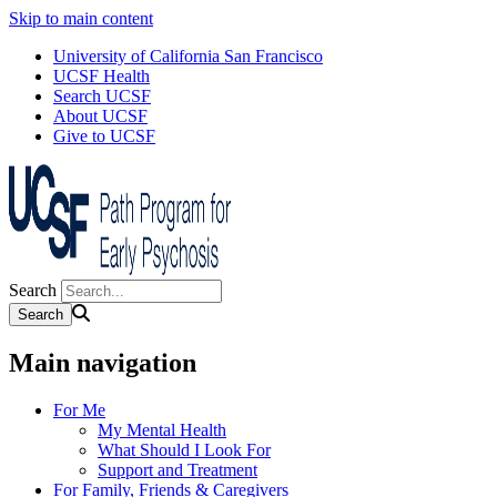
Skip to main content
University of California San Francisco
UCSF Health
Search UCSF
About UCSF
Give to UCSF
Search
Main navigation
For Me
My Mental Health
What Should I Look For
Support and Treatment
For Family, Friends & Caregivers