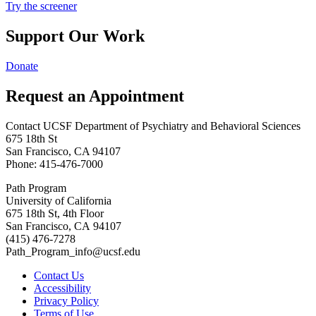
Try the screener
Support Our Work
Donate
Request an Appointment
Contact UCSF Department of Psychiatry and Behavioral Sciences
675 18th St
San Francisco, CA 94107
Phone: 415-476-7000
Path Program
University of California
675 18th St, 4th Floor
San Francisco, CA 94107
(415) 476-7278
Path_Program_info@ucsf.edu
Contact Us
Accessibility
Privacy Policy
Terms of Use