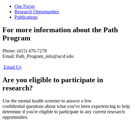
Our Focus
Research Opportunities
Publications
For more information about the Path
Program
Phone: (415) 476-7278
Email:
Path_Program_info@ucsf.edu
Email Us
Are you eligible to participate in
research?
Use the mental health screener to answer a few
confidential questions about what you've been experiencing to help
determine if you're eligible to participate in any current resesarch
opportunities.