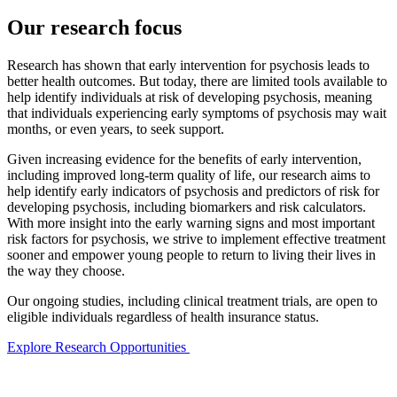
Our research focus
Research has shown that early intervention for psychosis leads to
better health outcomes. But today, there are limited tools available to
help identify individuals at risk of developing psychosis, meaning
that individuals experiencing early symptoms of psychosis may wait
months, or even years, to seek support.
Given increasing evidence for the benefits of early intervention,
including improved long-term quality of life, our research aims to
help identify early indicators of psychosis and predictors of risk for
developing psychosis, including biomarkers and risk calculators.
With more insight into the early warning signs and most important
risk factors for psychosis, we strive to implement effective treatment
sooner and empower young people to return to living their lives in
the way they choose.
Our ongoing studies, including clinical treatment trials, are open to
eligible individuals regardless of health insurance status.
Explore Research Opportunities