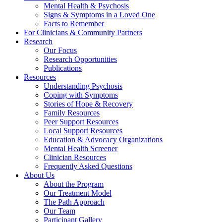
Mental Health & Psychosis
Signs & Symptoms in a Loved One
Facts to Remember
For Clinicians & Community Partners
Research
Our Focus
Research Opportunities
Publications
Resources
Understanding Psychosis
Coping with Symptoms
Stories of Hope & Recovery
Family Resources
Peer Support Resources
Local Support Resources
Education & Advocacy Organizations
Mental Health Screener
Clinician Resources
Frequently Asked Questions
About Us
About the Program
Our Treatment Model
The Path Approach
Our Team
Participant Gallery