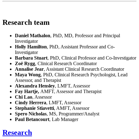
Research team
Daniel Mathalon
, PhD, MD, Professor and Principal
Investigator
Holly Hamilton
, PhD, Assistant Professor and Co-
Investigator
Barbara Stuart
, PhD, Clinical Professor and Co-Investigator
Zoë Rygg
, Clinical Research Coordinator
Annalise Jear
, Assistant Clinical Research Coordinator
Maya Wong
, PhD, Clinical Research Psychologist, Lead
Assessor, and Therapist
Alexandra Hensley
, LMFT, Assessor
Fay Hartje,
AMFT, Assessor and Therapist
Chi Lao
, Assessor
Cindy Herrera
, LMFT, Assessor
Stephanie Stiavetti
, AMFT, Assessor
Spero Nicholas
, MS, Programmer/Analyst
Paul Betancourt
, Lab Manager
Research