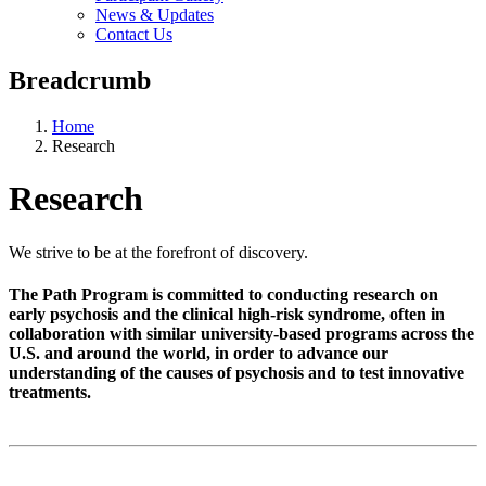
News & Updates
Contact Us
Breadcrumb
Home
Research
Research
We strive to be at the forefront of discovery.
The Path Program is committed to conducting research on
early psychosis and the clinical high-risk syndrome, often in
collaboration with similar university-based programs across the
U.S. and around the world, in order to advance our
understanding of the causes of psychosis and to test innovative
treatments.