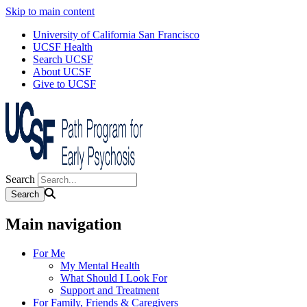
Skip to main content
University of California San Francisco
UCSF Health
Search UCSF
About UCSF
Give to UCSF
Search
Main navigation
For Me
My Mental Health
What Should I Look For
Support and Treatment
For Family, Friends & Caregivers