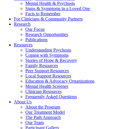
Mental Health & Psychosis
Signs & Symptoms in a Loved One
Facts to Remember
For Clinicians & Community Partners
Research
Our Focus
Research Opportunities
Publications
Resources
Understanding Psychosis
Coping with Symptoms
Stories of Hope & Recovery
Family Resources
Peer Support Resources
Local Support Resources
Education & Advocacy Organizations
Mental Health Screener
Clinician Resources
Frequently Asked Questions
About Us
About the Program
Our Treatment Model
The Path Approach
Our Team
Participant Gallery