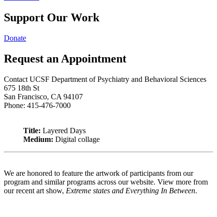
Support Our Work
Donate
Request an Appointment
Contact UCSF Department of Psychiatry and Behavioral Sciences
675 18th St
San Francisco, CA 94107
Phone: 415-476-7000
Title:
Layered Days
Medium:
Digital collage
We are honored to feature the artwork of participants from our
program and similar programs across our website. View more from
our recent art show,
Extreme states and Everything In Between
.