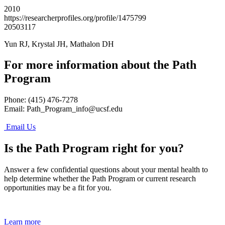
2010
https://researcherprofiles.org/profile/1475799
20503117
Yun RJ, Krystal JH, Mathalon DH
For more information about the Path
Program
Phone: (415) 476-7278
Email:
Path_Program_info@ucsf.edu
Email Us
Is the Path Program right for you?
Answer a few confidential questions about your mental health to
help determine whether the Path Program or current research
opportunities may be a fit for you.
Learn more