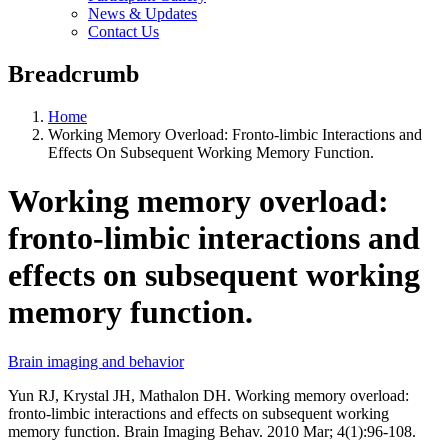
News & Updates
Contact Us
Breadcrumb
Home
Working Memory Overload: Fronto-limbic Interactions and
Effects On Subsequent Working Memory Function.
Working memory overload:
fronto-limbic interactions and
effects on subsequent working
memory function.
Brain imaging and behavior
Yun RJ, Krystal JH, Mathalon DH. Working memory overload:
fronto-limbic interactions and effects on subsequent working
memory function. Brain Imaging Behav. 2010 Mar; 4(1):96-108.