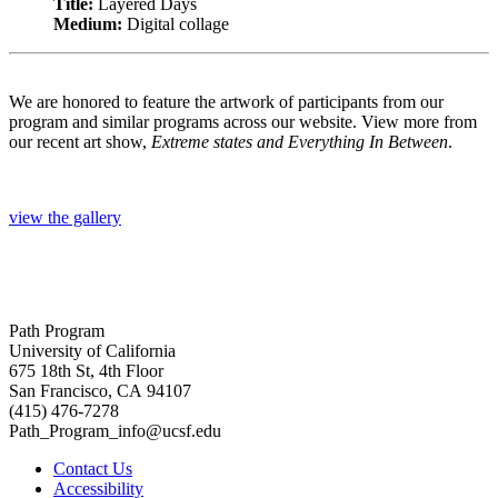
Title:
Layered Days
Medium:
Digital collage
We are honored to feature the artwork of participants from our
program and similar programs across our website. View more from
our recent art show,
Extreme states and Everything In Between
.
view the gallery
Path Program
University of California
675 18th St, 4th Floor
San Francisco, CA 94107
(415) 476-7278
Path_Program_info@ucsf.edu
Contact Us
Accessibility