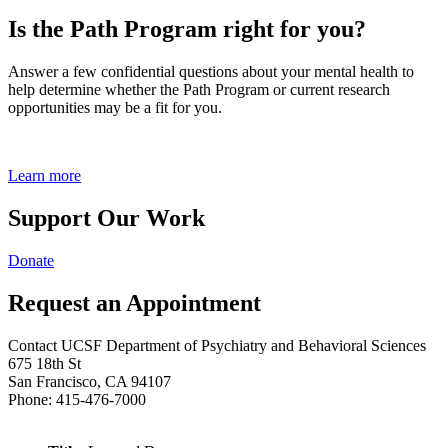
Is the Path Program right for you?
Answer a few confidential questions about your mental health to
help determine whether the Path Program or current research
opportunities may be a fit for you.
Learn more
Support Our Work
Donate
Request an Appointment
Contact UCSF Department of Psychiatry and Behavioral Sciences
675 18th St
San Francisco, CA 94107
Phone: 415-476-7000