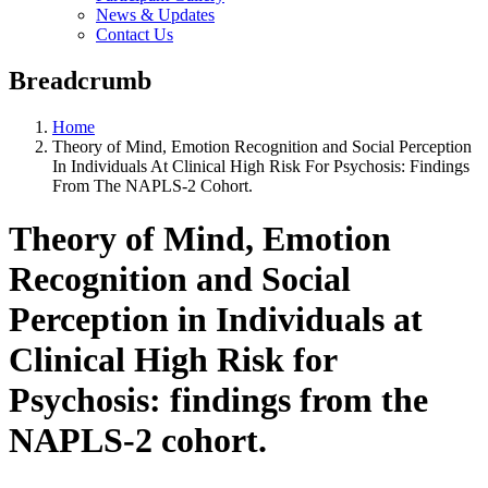
News & Updates
Contact Us
Breadcrumb
Home
Theory of Mind, Emotion Recognition and Social Perception
In Individuals At Clinical High Risk For Psychosis: Findings
From The NAPLS-2 Cohort.
Theory of Mind, Emotion
Recognition and Social
Perception in Individuals at
Clinical High Risk for
Psychosis: findings from the
NAPLS-2 cohort.