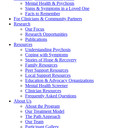
Mental Health & Psychosis
Signs & Symptoms in a Loved One
Facts to Remember
For Clinicians & Community Partners
Research
Our Focus
Research Opportunities
Publications
Resources
Understanding Psychosis
Coping with Symptoms
Stories of Hope & Recovery
Family Resources
Peer Support Resources
Local Support Resources
Education & Advocacy Organizations
Mental Health Screener
Clinician Resources
Frequently Asked Questions
About Us
About the Program
Our Treatment Model
The Path Approach
Our Team
Participant Gallery