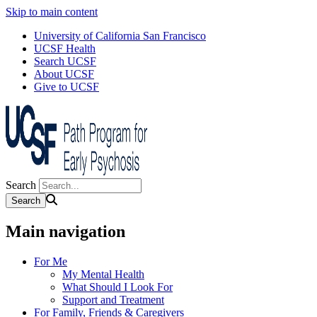
Skip to main content
University of California San Francisco
UCSF Health
Search UCSF
About UCSF
Give to UCSF
Search
Main navigation
For Me
My Mental Health
What Should I Look For
Support and Treatment
For Family, Friends & Caregivers