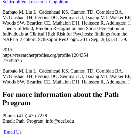
Schizophrenia research. Cognition
Barbato M, Liu L, Cadenhead KS, Cannon TD, Cornblatt BA,
McGlashan TH, Perkins DO, Seidman LJ, Tsuang MT, Walker EF,
Woods SW, Bearden CE, Mathalon DH, Heinssen R, Addington J.
Theory of Mind, Emotion Recognition and Social Perception in
Individuals at Clinical High Risk for Psychosis: findings from the
NAPLS-2 cohort. Schizophr Res Cogn. 2015 Sep; 2(3):133-139.
2015
https://researcherprofiles.org/profile/1204354
27695675
Barbato M, Liu L, Cadenhead KS, Cannon TD, Cornblatt BA,
McGlashan TH, Perkins DO, Seidman LJ, Tsuang MT, Walker EF,
Woods SW, Bearden CE, Mathalon DH, Heinssen R, Addington J
For more information about the Path
Program
Phone: (415) 476-7278
Email:
Path_Program_info@ucsf.edu
Email Us