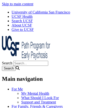
Skip to main content
University of California San Francisco
UCSF Health
Search UCSF
About UCSF
Give to UCSF
Search
Main navigation
For Me
My Mental Health
What Should I Look For
Support and Treatment
For Family, Friends & Caregivers