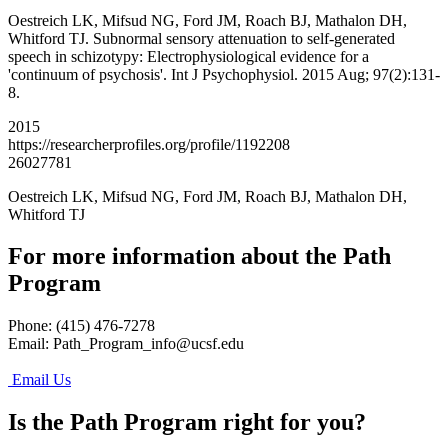
Oestreich LK, Mifsud NG, Ford JM, Roach BJ, Mathalon DH,
Whitford TJ. Subnormal sensory attenuation to self-generated
speech in schizotypy: Electrophysiological evidence for a
'continuum of psychosis'. Int J Psychophysiol. 2015 Aug; 97(2):131-
8.
2015
https://researcherprofiles.org/profile/1192208
26027781
Oestreich LK, Mifsud NG, Ford JM, Roach BJ, Mathalon DH,
Whitford TJ
For more information about the Path
Program
Phone: (415) 476-7278
Email:
Path_Program_info@ucsf.edu
Email Us
Is the Path Program right for you?