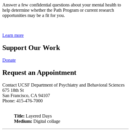
Answer a few confidential questions about your mental health to
help determine whether the Path Program or current research
opportunities may be a fit for you.
Learn more
Support Our Work
Donate
Request an Appointment
Contact UCSF Department of Psychiatry and Behavioral Sciences
675 18th St
San Francisco, CA 94107
Phone: 415-476-7000
Title:
Layered Days
Medium:
Digital collage