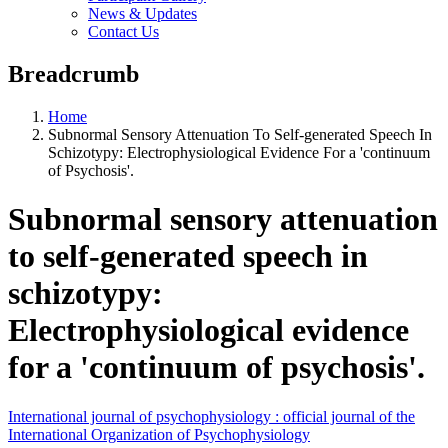
News & Updates
Contact Us
Breadcrumb
Home
Subnormal Sensory Attenuation To Self-generated Speech In
Schizotypy: Electrophysiological Evidence For a 'continuum
of Psychosis'.
Subnormal sensory attenuation
to self-generated speech in
schizotypy:
Electrophysiological evidence
for a 'continuum of psychosis'.
International journal of psychophysiology : official journal of the
International Organization of Psychophysiology