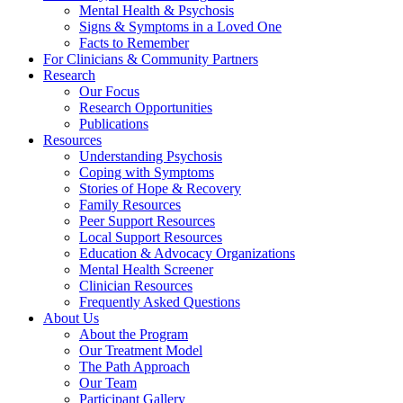
Mental Health & Psychosis
Signs & Symptoms in a Loved One
Facts to Remember
For Clinicians & Community Partners
Research
Our Focus
Research Opportunities
Publications
Resources
Understanding Psychosis
Coping with Symptoms
Stories of Hope & Recovery
Family Resources
Peer Support Resources
Local Support Resources
Education & Advocacy Organizations
Mental Health Screener
Clinician Resources
Frequently Asked Questions
About Us
About the Program
Our Treatment Model
The Path Approach
Our Team
Participant Gallery