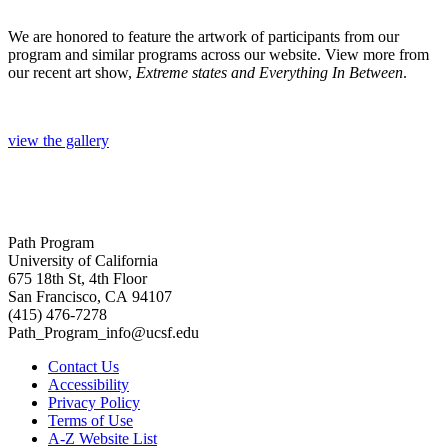
We are honored to feature the artwork of participants from our
program and similar programs across our website. View more from
our recent art show,
Extreme states and Everything In Between
.
view the gallery
Path Program
University of California
675 18th St, 4th Floor
San Francisco, CA 94107
(415) 476-7278
Path_Program_info@ucsf.edu
Contact Us
Accessibility
Privacy Policy
Terms of Use
A-Z Website List