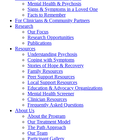
Mental Health & Psychosis
Signs & Symptoms in a Loved One
Facts to Remember
For Clinicians & Community Partners
Research
Our Focus
Research Opportunities
Publications
Resources
Understanding Psychosis
Coping with Symptoms
Stories of Hope & Recovery
Family Resources
Peer Support Resources
Local Support Resources
Education & Advocacy Organizations
Mental Health Screener
Clinician Resources
Frequently Asked Questions
About Us
About the Program
Our Treatment Model
The Path Approach
Our Team
Participant Gallery