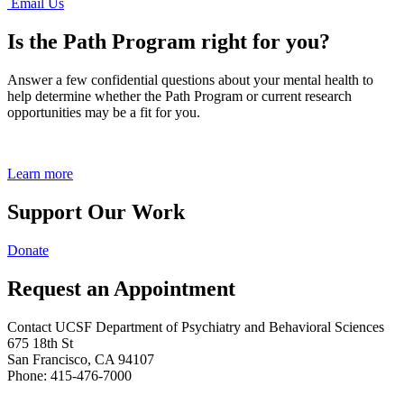
Email Us
Is the Path Program right for you?
Answer a few confidential questions about your mental health to
help determine whether the Path Program or current research
opportunities may be a fit for you.
Learn more
Support Our Work
Donate
Request an Appointment
Contact UCSF Department of Psychiatry and Behavioral Sciences
675 18th St
San Francisco, CA 94107
Phone: 415-476-7000