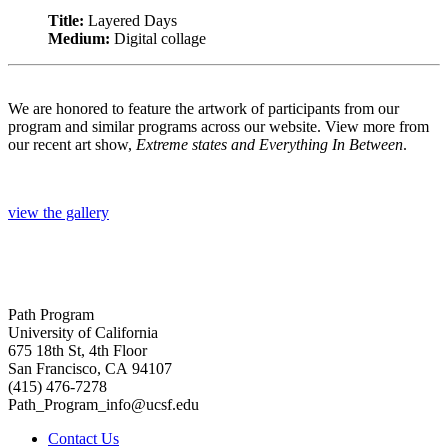
Title:
Layered Days
Medium:
Digital collage
We are honored to feature the artwork of participants from our
program and similar programs across our website. View more from
our recent art show,
Extreme states and Everything In Between
.
view the gallery
Path Program
University of California
675 18th St, 4th Floor
San Francisco, CA 94107
(415) 476-7278
Path_Program_info@ucsf.edu
Contact Us