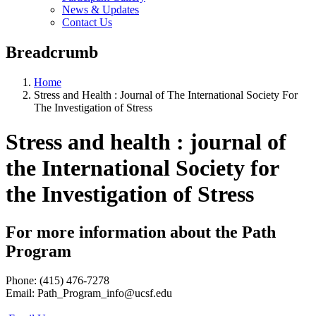
News & Updates
Contact Us
Breadcrumb
Home
Stress and Health : Journal of The International Society For
The Investigation of Stress
Stress and health : journal of
the International Society for
the Investigation of Stress
For more information about the Path
Program
Phone: (415) 476-7278
Email:
Path_Program_info@ucsf.edu