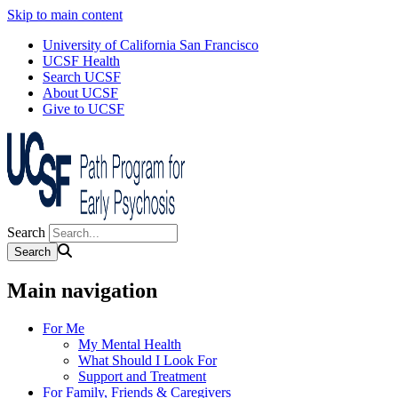
Skip to main content
University of California San Francisco
UCSF Health
Search UCSF
About UCSF
Give to UCSF
Search
Main navigation
For Me
My Mental Health
What Should I Look For
Support and Treatment
For Family, Friends & Caregivers