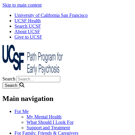
Skip to main content
University of California San Francisco
UCSF Health
Search UCSF
About UCSF
Give to UCSF
Search
Main navigation
For Me
My Mental Health
What Should I Look For
Support and Treatment
For Family, Friends & Caregivers