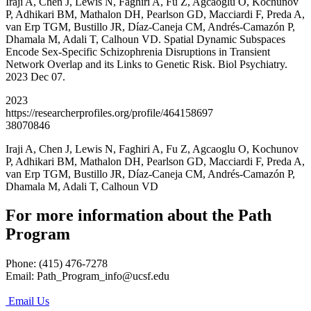
Iraji A, Chen J, Lewis N, Faghiri A, Fu Z, Agcaoglu O, Kochunov
P, Adhikari BM, Mathalon DH, Pearlson GD, Macciardi F, Preda A,
van Erp TGM, Bustillo JR, Díaz-Caneja CM, Andrés-Camazón P,
Dhamala M, Adali T, Calhoun VD. Spatial Dynamic Subspaces
Encode Sex-Specific Schizophrenia Disruptions in Transient
Network Overlap and its Links to Genetic Risk. Biol Psychiatry.
2023 Dec 07.
2023
https://researcherprofiles.org/profile/464158697
38070846
Iraji A, Chen J, Lewis N, Faghiri A, Fu Z, Agcaoglu O, Kochunov
P, Adhikari BM, Mathalon DH, Pearlson GD, Macciardi F, Preda A,
van Erp TGM, Bustillo JR, Díaz-Caneja CM, Andrés-Camazón P,
Dhamala M, Adali T, Calhoun VD
For more information about the Path
Program
Phone: (415) 476-7278
Email:
Path_Program_info@ucsf.edu
Email Us