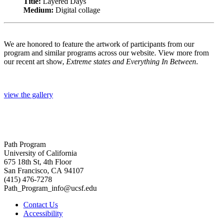
Title:
Layered Days
Medium:
Digital collage
We are honored to feature the artwork of participants from our
program and similar programs across our website. View more from
our recent art show,
Extreme states and Everything In Between
.
view the gallery
Path Program
University of California
675 18th St, 4th Floor
San Francisco, CA 94107
(415) 476-7278
Path_Program_info@ucsf.edu
Contact Us
Accessibility