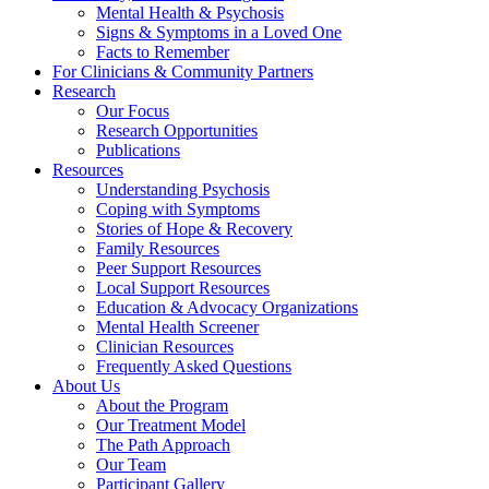
Mental Health & Psychosis
Signs & Symptoms in a Loved One
Facts to Remember
For Clinicians & Community Partners
Research
Our Focus
Research Opportunities
Publications
Resources
Understanding Psychosis
Coping with Symptoms
Stories of Hope & Recovery
Family Resources
Peer Support Resources
Local Support Resources
Education & Advocacy Organizations
Mental Health Screener
Clinician Resources
Frequently Asked Questions
About Us
About the Program
Our Treatment Model
The Path Approach
Our Team
Participant Gallery