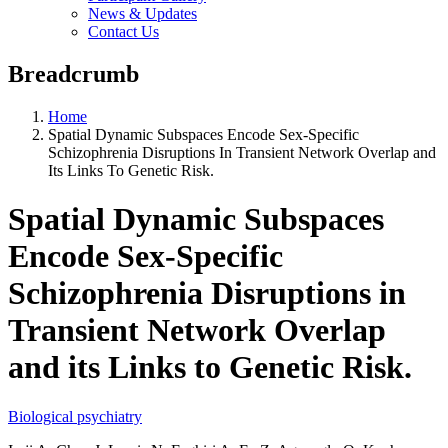
News & Updates
Contact Us
Breadcrumb
Home
Spatial Dynamic Subspaces Encode Sex-Specific
Schizophrenia Disruptions In Transient Network Overlap and
Its Links To Genetic Risk.
Spatial Dynamic Subspaces
Encode Sex-Specific
Schizophrenia Disruptions in
Transient Network Overlap
and its Links to Genetic Risk.
Biological psychiatry