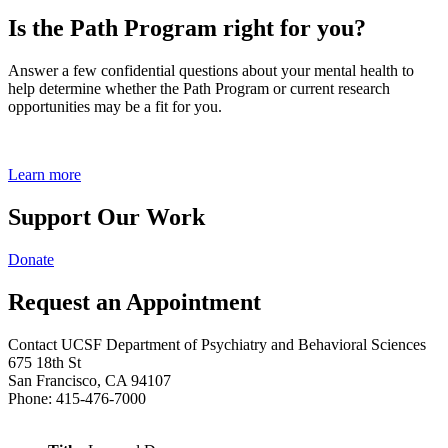
Is the Path Program right for you?
Answer a few confidential questions about your mental health to
help determine whether the Path Program or current research
opportunities may be a fit for you.
Learn more
Support Our Work
Donate
Request an Appointment
Contact UCSF Department of Psychiatry and Behavioral Sciences
675 18th St
San Francisco, CA 94107
Phone: 415-476-7000