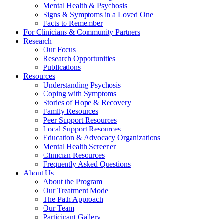
Mental Health & Psychosis
Signs & Symptoms in a Loved One
Facts to Remember
For Clinicians & Community Partners
Research
Our Focus
Research Opportunities
Publications
Resources
Understanding Psychosis
Coping with Symptoms
Stories of Hope & Recovery
Family Resources
Peer Support Resources
Local Support Resources
Education & Advocacy Organizations
Mental Health Screener
Clinician Resources
Frequently Asked Questions
About Us
About the Program
Our Treatment Model
The Path Approach
Our Team
Participant Gallery