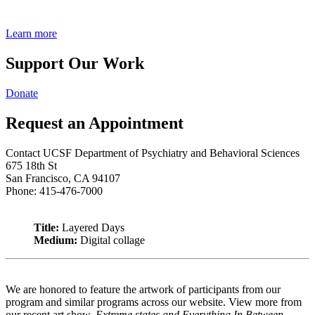
Learn more
Support Our Work
Donate
Request an Appointment
Contact UCSF Department of Psychiatry and Behavioral Sciences
675 18th St
San Francisco, CA 94107
Phone: 415-476-7000
Title:
Layered Days
Medium:
Digital collage
We are honored to feature the artwork of participants from our
program and similar programs across our website. View more from
our recent art show,
Extreme states and Everything In Between
.