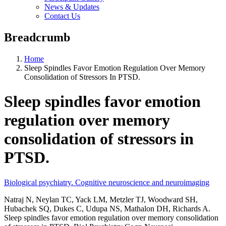
News & Updates
Contact Us
Breadcrumb
Home
Sleep Spindles Favor Emotion Regulation Over Memory
Consolidation of Stressors In PTSD.
Sleep spindles favor emotion
regulation over memory
consolidation of stressors in
PTSD.
Biological psychiatry. Cognitive neuroscience and neuroimaging
Natraj N, Neylan TC, Yack LM, Metzler TJ, Woodward SH,
Hubachek SQ, Dukes C, Udupa NS, Mathalon DH, Richards A.
Sleep spindles favor emotion regulation over memory consolidation