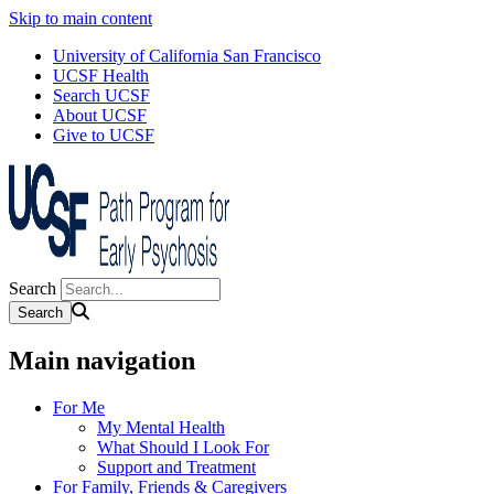
Skip to main content
University of California San Francisco
UCSF Health
Search UCSF
About UCSF
Give to UCSF
Search
Main navigation
For Me
My Mental Health
What Should I Look For
Support and Treatment
For Family, Friends & Caregivers