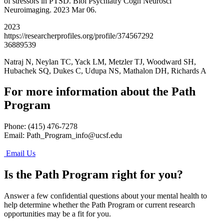
of stressors in PTSD. Biol Psychiatry Cogn Neurosci
Neuroimaging. 2023 Mar 06.
2023
https://researcherprofiles.org/profile/374567292
36889539
Natraj N, Neylan TC, Yack LM, Metzler TJ, Woodward SH,
Hubachek SQ, Dukes C, Udupa NS, Mathalon DH, Richards A
For more information about the Path
Program
Phone: (415) 476-7278
Email:
Path_Program_info@ucsf.edu
Email Us
Is the Path Program right for you?
Answer a few confidential questions about your mental health to
help determine whether the Path Program or current research
opportunities may be a fit for you.