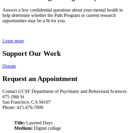
Answer a few confidential questions about your mental health to
help determine whether the Path Program or current research
opportunities may be a fit for you.
Learn more
Support Our Work
Donate
Request an Appointment
Contact UCSF Department of Psychiatry and Behavioral Sciences
675 18th St
San Francisco, CA 94107
Phone: 415-476-7000
Title:
Layered Days
Medium:
Digital collage