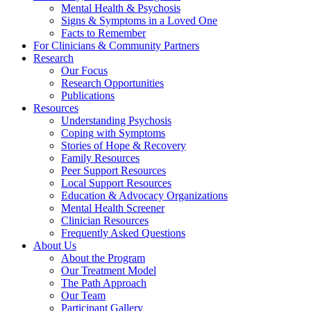
Mental Health & Psychosis
Signs & Symptoms in a Loved One
Facts to Remember
For Clinicians & Community Partners
Research
Our Focus
Research Opportunities
Publications
Resources
Understanding Psychosis
Coping with Symptoms
Stories of Hope & Recovery
Family Resources
Peer Support Resources
Local Support Resources
Education & Advocacy Organizations
Mental Health Screener
Clinician Resources
Frequently Asked Questions
About Us
About the Program
Our Treatment Model
The Path Approach
Our Team
Participant Gallery