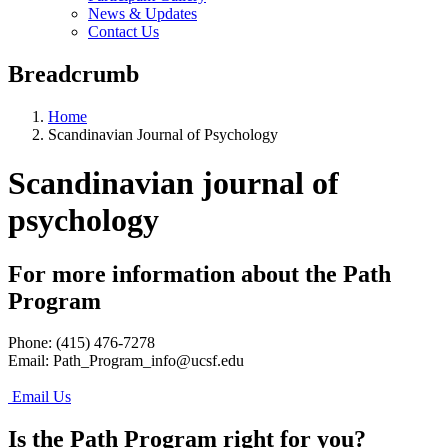
News & Updates
Contact Us
Breadcrumb
Home
Scandinavian Journal of Psychology
Scandinavian journal of
psychology
For more information about the Path
Program
Phone: (415) 476-7278
Email:
Path_Program_info@ucsf.edu
Email Us
Is the Path Program right for you?