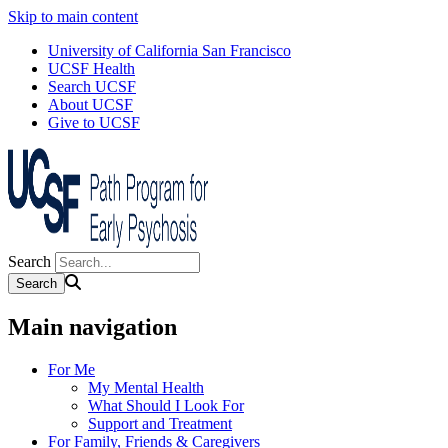
Skip to main content
University of California San Francisco
UCSF Health
Search UCSF
About UCSF
Give to UCSF
Search
Main navigation
For Me
My Mental Health
What Should I Look For
Support and Treatment
For Family, Friends & Caregivers