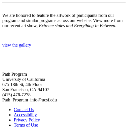
We are honored to feature the artwork of participants from our
program and similar programs across our website. View more from
our recent art show,
Extreme states and Everything In Between
.
view the gallery
Path Program
University of California
675 18th St, 4th Floor
San Francisco, CA 94107
(415) 476-7278
Path_Program_info@ucsf.edu
Contact Us
Accessibility
Privacy Policy
Terms of Use