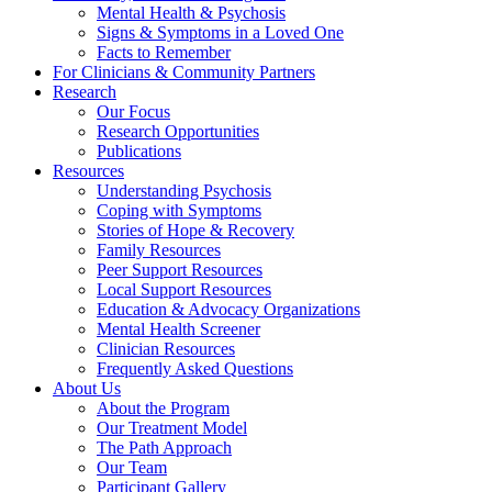
Mental Health & Psychosis
Signs & Symptoms in a Loved One
Facts to Remember
For Clinicians & Community Partners
Research
Our Focus
Research Opportunities
Publications
Resources
Understanding Psychosis
Coping with Symptoms
Stories of Hope & Recovery
Family Resources
Peer Support Resources
Local Support Resources
Education & Advocacy Organizations
Mental Health Screener
Clinician Resources
Frequently Asked Questions
About Us
About the Program
Our Treatment Model
The Path Approach
Our Team
Participant Gallery