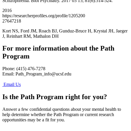
Schizophrenia. Biol Psychiatry. 2017 03 15; 81(6):514-524.
2016
https://researcherprofiles.org/profile/1205200
27647218
Kort NS, Ford JM, Roach BJ, Gunduz-Bruce H, Krystal JH, Jaeger
J, Reinhart RM, Mathalon DH
For more information about the Path
Program
Phone: (415) 476-7278
Email:
Path_Program_info@ucsf.edu
Email Us
Is the Path Program right for you?
Answer a few confidential questions about your mental health to
help determine whether the Path Program or current research
opportunities may be a fit for you.