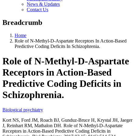
News & Updates
Contact Us
Breadcrumb
Home
Role of N-Methyl-D-Aspartate Receptors In Action-Based
Predictive Coding Deficits In Schizophrenia.
Role of N-Methyl-D-Aspartate
Receptors in Action-Based
Predictive Coding Deficits in
Schizophrenia.
Biological psychiatry
Kort NS, Ford JM, Roach BJ, Gunduz-Bruce H, Krystal JH, Jaeger
J, Reinhart RM, Mathalon DH. Role of N-Methyl-D-Aspartate
Receptors in Action-Based Predictive Coding Deficits in