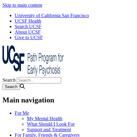
Skip to main content
University of California San Francisco
UCSF Health
Search UCSF
About UCSF
Give to UCSF
Search
Main navigation
For Me
My Mental Health
What Should I Look For
Support and Treatment
For Family, Friends & Caregivers