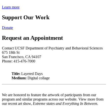
Learn more
Support Our Work
Donate
Request an Appointment
Contact UCSF Department of Psychiatry and Behavioral Sciences
675 18th St
San Francisco, CA 94107
Phone: 415-476-7000
Title:
Layered Days
Medium:
Digital collage
We are honored to feature the artwork of participants from our
program and similar programs across our website. View more from
our recent art show,
Extreme states and Everything In Between
.