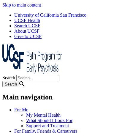
Skip to main content
University of California San Francisco
UCSF Health
Search UCSF
About UCSF
Give to UCSF
Search
Main navigation
For Me
My Mental Health
What Should I Look For
Support and Treatment
For Family, Friends & Caregivers