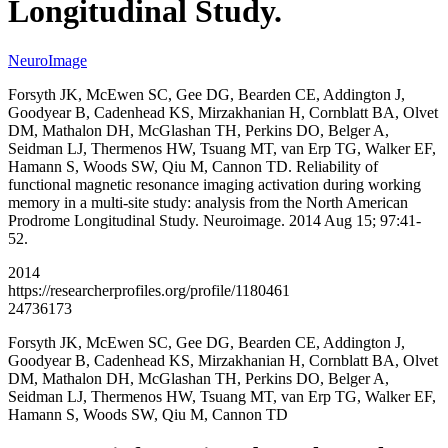
Longitudinal Study.
NeuroImage
Forsyth JK, McEwen SC, Gee DG, Bearden CE, Addington J,
Goodyear B, Cadenhead KS, Mirzakhanian H, Cornblatt BA, Olvet
DM, Mathalon DH, McGlashan TH, Perkins DO, Belger A,
Seidman LJ, Thermenos HW, Tsuang MT, van Erp TG, Walker EF,
Hamann S, Woods SW, Qiu M, Cannon TD. Reliability of
functional magnetic resonance imaging activation during working
memory in a multi-site study: analysis from the North American
Prodrome Longitudinal Study. Neuroimage. 2014 Aug 15; 97:41-
52.
2014
https://researcherprofiles.org/profile/1180461
24736173
Forsyth JK, McEwen SC, Gee DG, Bearden CE, Addington J,
Goodyear B, Cadenhead KS, Mirzakhanian H, Cornblatt BA, Olvet
DM, Mathalon DH, McGlashan TH, Perkins DO, Belger A,
Seidman LJ, Thermenos HW, Tsuang MT, van Erp TG, Walker EF,
Hamann S, Woods SW, Qiu M, Cannon TD