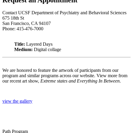
Contact UCSF Department of Psychiatry and Behavioral Sciences
675 18th St
San Francisco, CA 94107
Phone: 415-476-7000
Title:
Layered Days
Medium:
Digital collage
We are honored to feature the artwork of participants from our
program and similar programs across our website. View more from
our recent art show,
Extreme states and Everything In Between
.
view the gallery
Path Program