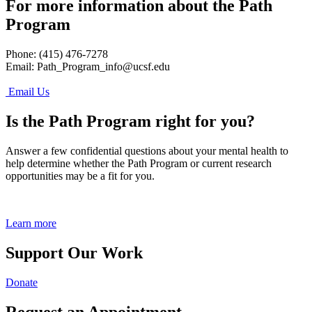
For more information about the Path
Program
Phone: (415) 476-7278
Email:
Path_Program_info@ucsf.edu
Email Us
Is the Path Program right for you?
Answer a few confidential questions about your mental health to
help determine whether the Path Program or current research
opportunities may be a fit for you.
Learn more
Support Our Work
Donate
Request an Appointment