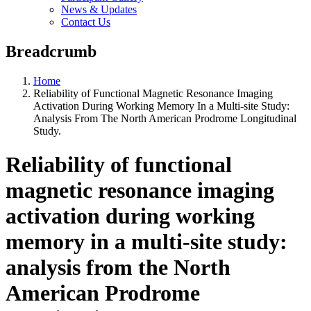
News & Updates
Contact Us
Breadcrumb
Home
Reliability of Functional Magnetic Resonance Imaging
Activation During Working Memory In a Multi-site Study:
Analysis From The North American Prodrome Longitudinal
Study.
Reliability of functional
magnetic resonance imaging
activation during working
memory in a multi-site study:
analysis from the North
American Prodrome