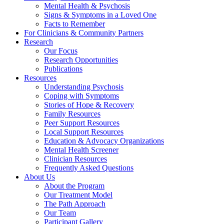
Mental Health & Psychosis
Signs & Symptoms in a Loved One
Facts to Remember
For Clinicians & Community Partners
Research
Our Focus
Research Opportunities
Publications
Resources
Understanding Psychosis
Coping with Symptoms
Stories of Hope & Recovery
Family Resources
Peer Support Resources
Local Support Resources
Education & Advocacy Organizations
Mental Health Screener
Clinician Resources
Frequently Asked Questions
About Us
About the Program
Our Treatment Model
The Path Approach
Our Team
Participant Gallery