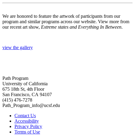
We are honored to feature the artwork of participants from our
program and similar programs across our website. View more from
our recent art show,
Extreme states and Everything In Between
.
view the gallery
Path Program
University of California
675 18th St, 4th Floor
San Francisco, CA 94107
(415) 476-7278
Path_Program_info@ucsf.edu
Contact Us
Accessibility
Privacy Policy
Terms of Use