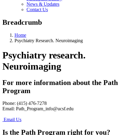
News & Updates
Contact Us
Breadcrumb
Home
Psychiatry Research. Neuroimaging
Psychiatry research.
Neuroimaging
For more information about the Path
Program
Phone: (415) 476-7278
Email:
Path_Program_info@ucsf.edu
Email Us
Is the Path Program right for you?