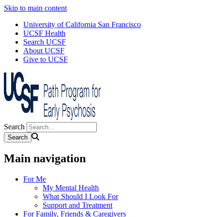
Skip to main content
University of California San Francisco
UCSF Health
Search UCSF
About UCSF
Give to UCSF
Search
Main navigation
For Me
My Mental Health
What Should I Look For
Support and Treatment
For Family, Friends & Caregivers