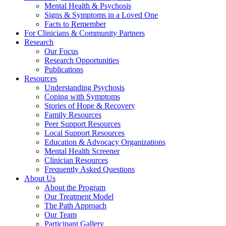
Mental Health & Psychosis
Signs & Symptoms in a Loved One
Facts to Remember
For Clinicians & Community Partners
Research
Our Focus
Research Opportunities
Publications
Resources
Understanding Psychosis
Coping with Symptoms
Stories of Hope & Recovery
Family Resources
Peer Support Resources
Local Support Resources
Education & Advocacy Organizations
Mental Health Screener
Clinician Resources
Frequently Asked Questions
About Us
About the Program
Our Treatment Model
The Path Approach
Our Team
Participant Gallery