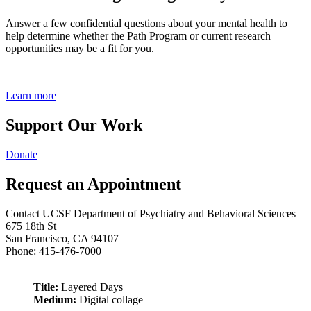
Answer a few confidential questions about your mental health to
help determine whether the Path Program or current research
opportunities may be a fit for you.
Learn more
Support Our Work
Donate
Request an Appointment
Contact UCSF Department of Psychiatry and Behavioral Sciences
675 18th St
San Francisco, CA 94107
Phone: 415-476-7000
Title:
Layered Days
Medium:
Digital collage