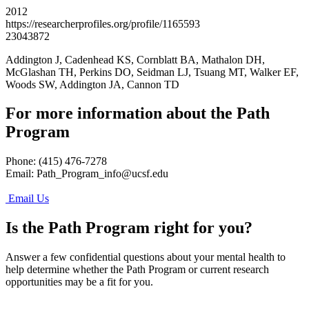
2012
https://researcherprofiles.org/profile/1165593
23043872
Addington J, Cadenhead KS, Cornblatt BA, Mathalon DH,
McGlashan TH, Perkins DO, Seidman LJ, Tsuang MT, Walker EF,
Woods SW, Addington JA, Cannon TD
For more information about the Path
Program
Phone: (415) 476-7278
Email:
Path_Program_info@ucsf.edu
Email Us
Is the Path Program right for you?
Answer a few confidential questions about your mental health to
help determine whether the Path Program or current research
opportunities may be a fit for you.