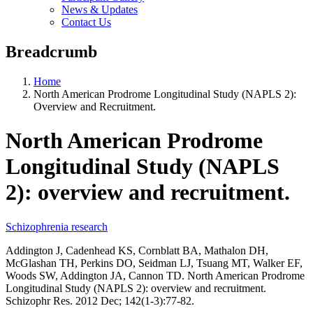
News & Updates
Contact Us
Breadcrumb
Home
North American Prodrome Longitudinal Study (NAPLS 2):
Overview and Recruitment.
North American Prodrome
Longitudinal Study (NAPLS
2): overview and recruitment.
Schizophrenia research
Addington J, Cadenhead KS, Cornblatt BA, Mathalon DH,
McGlashan TH, Perkins DO, Seidman LJ, Tsuang MT, Walker EF,
Woods SW, Addington JA, Cannon TD. North American Prodrome
Longitudinal Study (NAPLS 2): overview and recruitment.
Schizophr Res. 2012 Dec; 142(1-3):77-82.