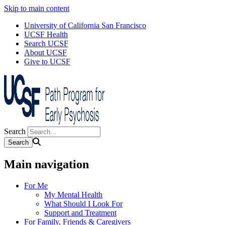
Skip to main content
University of California San Francisco
UCSF Health
Search UCSF
About UCSF
Give to UCSF
Search
Main navigation
For Me
My Mental Health
What Should I Look For
Support and Treatment
For Family, Friends & Caregivers