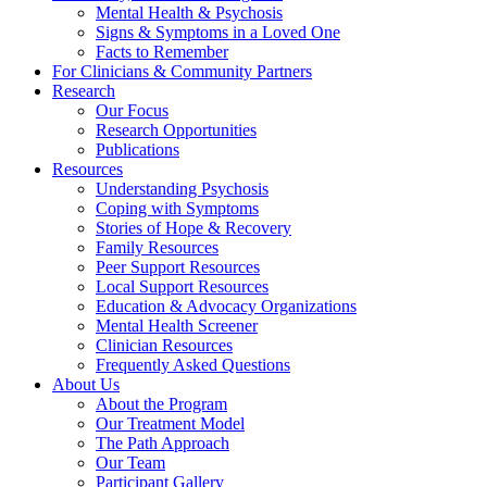
Mental Health & Psychosis
Signs & Symptoms in a Loved One
Facts to Remember
For Clinicians & Community Partners
Research
Our Focus
Research Opportunities
Publications
Resources
Understanding Psychosis
Coping with Symptoms
Stories of Hope & Recovery
Family Resources
Peer Support Resources
Local Support Resources
Education & Advocacy Organizations
Mental Health Screener
Clinician Resources
Frequently Asked Questions
About Us
About the Program
Our Treatment Model
The Path Approach
Our Team
Participant Gallery