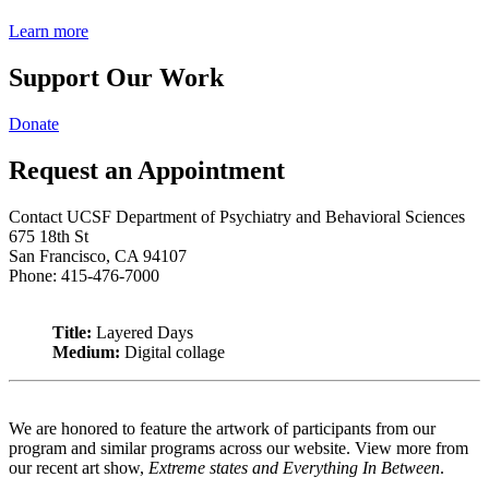
Learn more
Support Our Work
Donate
Request an Appointment
Contact UCSF Department of Psychiatry and Behavioral Sciences
675 18th St
San Francisco, CA 94107
Phone: 415-476-7000
Title:
Layered Days
Medium:
Digital collage
We are honored to feature the artwork of participants from our
program and similar programs across our website. View more from
our recent art show,
Extreme states and Everything In Between
.