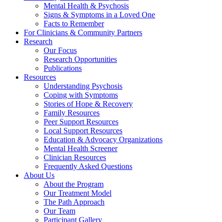
Mental Health & Psychosis
Signs & Symptoms in a Loved One
Facts to Remember
For Clinicians & Community Partners
Research
Our Focus
Research Opportunities
Publications
Resources
Understanding Psychosis
Coping with Symptoms
Stories of Hope & Recovery
Family Resources
Peer Support Resources
Local Support Resources
Education & Advocacy Organizations
Mental Health Screener
Clinician Resources
Frequently Asked Questions
About Us
About the Program
Our Treatment Model
The Path Approach
Our Team
Participant Gallery