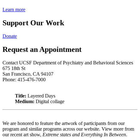
Learn more
Support Our Work
Donate
Request an Appointment
Contact UCSF Department of Psychiatry and Behavioral Sciences
675 18th St
San Francisco, CA 94107
Phone: 415-476-7000
Title:
Layered Days
Medium:
Digital collage
We are honored to feature the artwork of participants from our
program and similar programs across our website. View more from
our recent art show,
Extreme states and Everything In Between
.