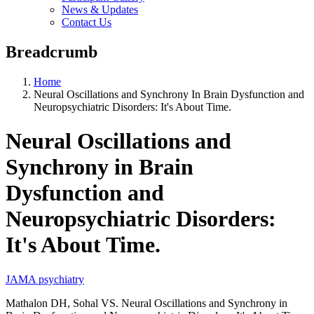
News & Updates
Contact Us
Breadcrumb
Home
Neural Oscillations and Synchrony In Brain Dysfunction and
Neuropsychiatric Disorders: It's About Time.
Neural Oscillations and
Synchrony in Brain
Dysfunction and
Neuropsychiatric Disorders:
It's About Time.
JAMA psychiatry
Mathalon DH, Sohal VS. Neural Oscillations and Synchrony in