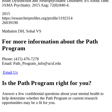
Brain Dysfunction and Neuropsychiatric Disorders: It's About Time.
JAMA Psychiatry. 2015 Aug; 72(8):840-4.
2015
https://researcherprofiles.org/profile/1192314
26039190
Mathalon DH, Sohal VS
For more information about the Path
Program
Phone: (415) 476-7278
Email:
Path_Program_info@ucsf.edu
Email Us
Is the Path Program right for you?
Answer a few confidential questions about your mental health to
help determine whether the Path Program or current research
opportunities may be a fit for you.