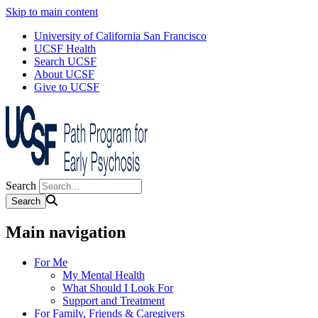
Skip to main content
University of California San Francisco
UCSF Health
Search UCSF
About UCSF
Give to UCSF
Search
Main navigation
For Me
My Mental Health
What Should I Look For
Support and Treatment
For Family, Friends & Caregivers