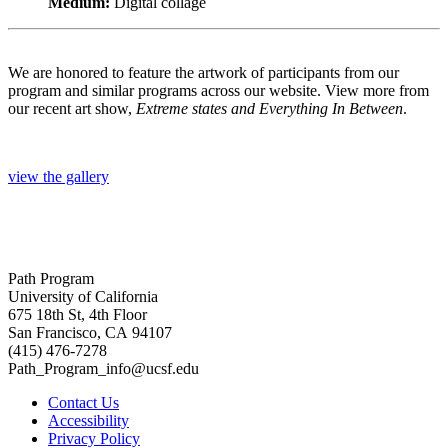
Medium:
Digital collage
We are honored to feature the artwork of participants from our
program and similar programs across our website. View more from
our recent art show,
Extreme states and Everything In Between
.
view the gallery
Path Program
University of California
675 18th St, 4th Floor
San Francisco, CA 94107
(415) 476-7278
Path_Program_info@ucsf.edu
Contact Us
Accessibility
Privacy Policy