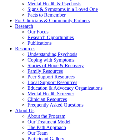
Mental Health & Psychosis
Signs & Symptoms in a Loved One
Facts to Remember
For Clinicians & Community Partners
Research
Our Focus
Research Opportunities
Publications
Resources
Understanding Psychosis
Coping with Symptoms
Stories of Hope & Recovery
Family Resources
Peer Support Resources
Local Support Resources
Education & Advocacy Organizations
Mental Health Screener
Clinician Resources
Frequently Asked Questions
About Us
About the Program
Our Treatment Model
The Path Approach
Our Team
Participant Gallery