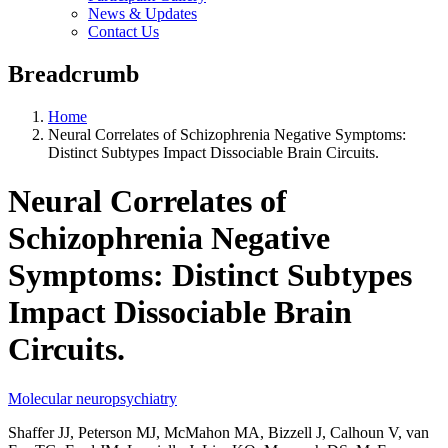
News & Updates
Contact Us
Breadcrumb
Home
Neural Correlates of Schizophrenia Negative Symptoms:
Distinct Subtypes Impact Dissociable Brain Circuits.
Neural Correlates of
Schizophrenia Negative
Symptoms: Distinct Subtypes
Impact Dissociable Brain
Circuits.
Molecular neuropsychiatry
Shaffer JJ, Peterson MJ, McMahon MA, Bizzell J, Calhoun V, van