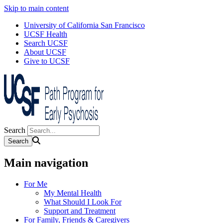
Skip to main content
University of California San Francisco
UCSF Health
Search UCSF
About UCSF
Give to UCSF
Search
Main navigation
For Me
My Mental Health
What Should I Look For
Support and Treatment
For Family, Friends & Caregivers