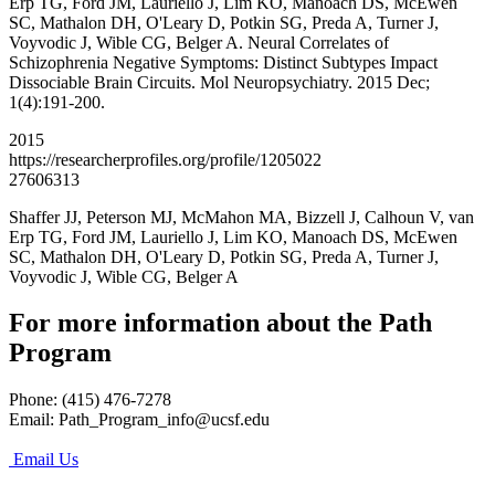
Erp TG, Ford JM, Lauriello J, Lim KO, Manoach DS, McEwen
SC, Mathalon DH, O'Leary D, Potkin SG, Preda A, Turner J,
Voyvodic J, Wible CG, Belger A. Neural Correlates of
Schizophrenia Negative Symptoms: Distinct Subtypes Impact
Dissociable Brain Circuits. Mol Neuropsychiatry. 2015 Dec;
1(4):191-200.
2015
https://researcherprofiles.org/profile/1205022
27606313
Shaffer JJ, Peterson MJ, McMahon MA, Bizzell J, Calhoun V, van
Erp TG, Ford JM, Lauriello J, Lim KO, Manoach DS, McEwen
SC, Mathalon DH, O'Leary D, Potkin SG, Preda A, Turner J,
Voyvodic J, Wible CG, Belger A
For more information about the Path
Program
Phone: (415) 476-7278
Email:
Path_Program_info@ucsf.edu
Email Us