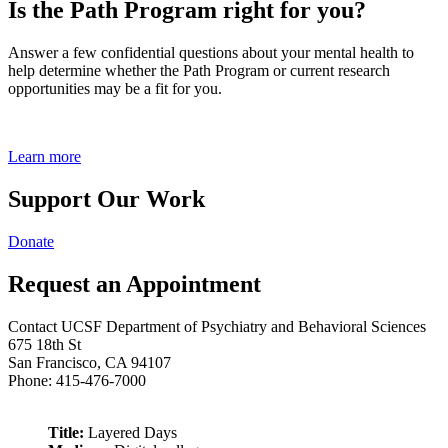
Is the Path Program right for you?
Answer a few confidential questions about your mental health to
help determine whether the Path Program or current research
opportunities may be a fit for you.
Learn more
Support Our Work
Donate
Request an Appointment
Contact UCSF Department of Psychiatry and Behavioral Sciences
675 18th St
San Francisco, CA 94107
Phone: 415-476-7000
Title:
Layered Days