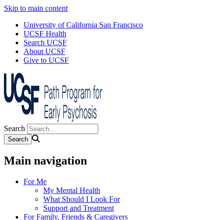
Skip to main content
University of California San Francisco
UCSF Health
Search UCSF
About UCSF
Give to UCSF
Search
Main navigation
For Me
My Mental Health
What Should I Look For
Support and Treatment
For Family, Friends & Caregivers