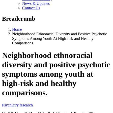
News & Updates
Contact Us
Breadcrumb
Home
Neighborhood Ethnoracial Diversity and Positive Psychotic
Symptoms Among Youth At High-risk and Healthy
Comparisons.
Neighborhood ethnoracial
diversity and positive psychotic
symptoms among youth at
high-risk and healthy
comparisons.
Psychiatry research