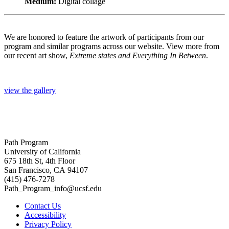
Medium:
Digital collage
We are honored to feature the artwork of participants from our
program and similar programs across our website. View more from
our recent art show,
Extreme states and Everything In Between
.
view the gallery
Path Program
University of California
675 18th St, 4th Floor
San Francisco, CA 94107
(415) 476-7278
Path_Program_info@ucsf.edu
Contact Us
Accessibility
Privacy Policy