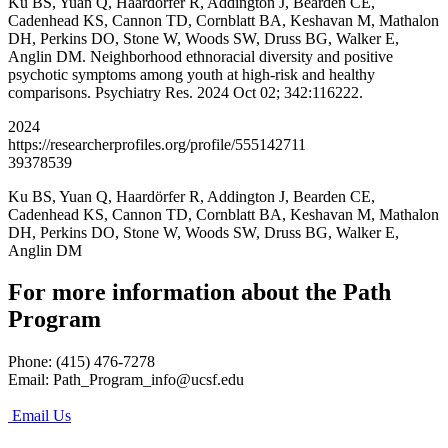
Ku BS, Yuan Q, Haardörfer R, Addington J, Bearden CE,
Cadenhead KS, Cannon TD, Cornblatt BA, Keshavan M, Mathalon
DH, Perkins DO, Stone W, Woods SW, Druss BG, Walker E,
Anglin DM. Neighborhood ethnoracial diversity and positive
psychotic symptoms among youth at high-risk and healthy
comparisons. Psychiatry Res. 2024 Oct 02; 342:116222.
2024
https://researcherprofiles.org/profile/555142711
39378539
Ku BS, Yuan Q, Haardörfer R, Addington J, Bearden CE,
Cadenhead KS, Cannon TD, Cornblatt BA, Keshavan M, Mathalon
DH, Perkins DO, Stone W, Woods SW, Druss BG, Walker E,
Anglin DM
For more information about the Path
Program
Phone: (415) 476-7278
Email:
Path_Program_info@ucsf.edu
Email Us