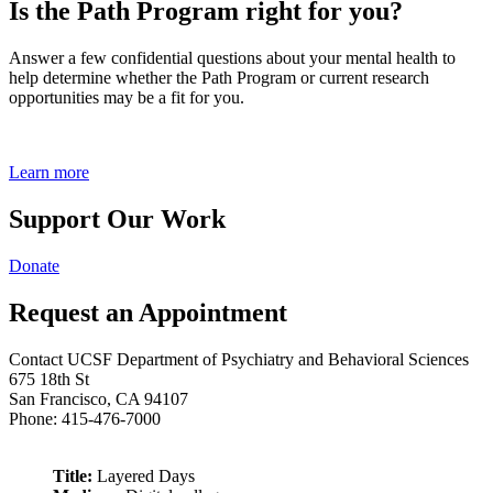
Is the Path Program right for you?
Answer a few confidential questions about your mental health to
help determine whether the Path Program or current research
opportunities may be a fit for you.
Learn more
Support Our Work
Donate
Request an Appointment
Contact UCSF Department of Psychiatry and Behavioral Sciences
675 18th St
San Francisco, CA 94107
Phone: 415-476-7000
Title:
Layered Days