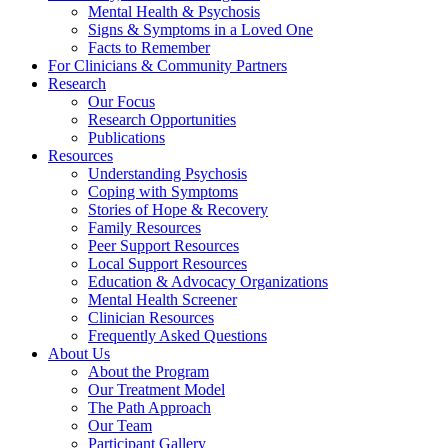
Mental Health & Psychosis
Signs & Symptoms in a Loved One
Facts to Remember
For Clinicians & Community Partners
Research
Our Focus
Research Opportunities
Publications
Resources
Understanding Psychosis
Coping with Symptoms
Stories of Hope & Recovery
Family Resources
Peer Support Resources
Local Support Resources
Education & Advocacy Organizations
Mental Health Screener
Clinician Resources
Frequently Asked Questions
About Us
About the Program
Our Treatment Model
The Path Approach
Our Team
Participant Gallery