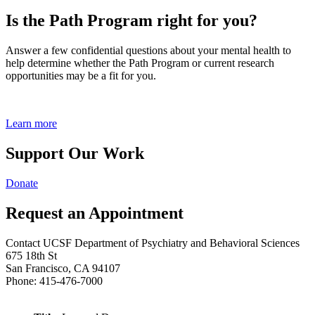
Is the Path Program right for you?
Answer a few confidential questions about your mental health to
help determine whether the Path Program or current research
opportunities may be a fit for you.
Learn more
Support Our Work
Donate
Request an Appointment
Contact UCSF Department of Psychiatry and Behavioral Sciences
675 18th St
San Francisco, CA 94107
Phone: 415-476-7000