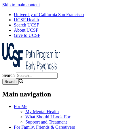
Skip to main content
University of California San Francisco
UCSF Health
Search UCSF
About UCSF
Give to UCSF
Search
Main navigation
For Me
My Mental Health
What Should I Look For
Support and Treatment
For Family, Friends & Caregivers