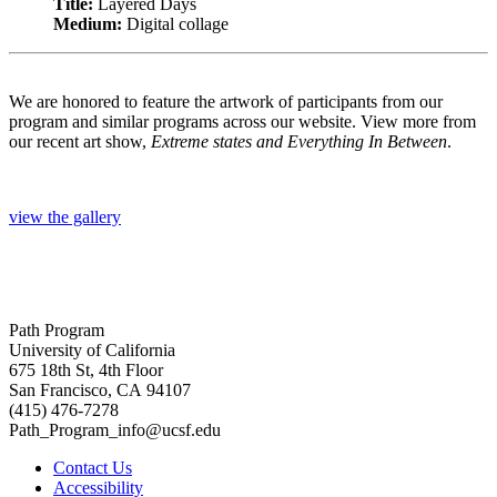
Title:
Layered Days
Medium:
Digital collage
We are honored to feature the artwork of participants from our
program and similar programs across our website. View more from
our recent art show,
Extreme states and Everything In Between
.
view the gallery
Path Program
University of California
675 18th St, 4th Floor
San Francisco, CA 94107
(415) 476-7278
Path_Program_info@ucsf.edu
Contact Us
Accessibility