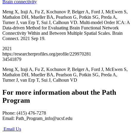
Brain connectivity
Meng X, Iraji A, Fu Z, Kochunov P, Belger A, Ford J, McEwen S,
Mathalon DH, Mueller BA, Pearlson G, Potkin SG, Preda A,
Turner J, van Erp T, Sui J, Calhoun VD. Multi-model Order ICA: A
Data-driven Method for Evaluating Brain Functional Network
Connectivity Within and Between Multiple Spatial Scales. Brain
Connect. 2021 Sep 19.
2021
https://researcherprofiles.org/profile/229970281
34541879
Meng X, Iraji A, Fu Z, Kochunov P, Belger A, Ford J, McEwen S,
Mathalon DH, Mueller BA, Pearlson G, Potkin SG, Preda A,
Turner J, van Erp T, Sui J, Calhoun VD
For more information about the Path
Program
Phone: (415) 476-7278
Email:
Path_Program_info@ucsf.edu
Email Us