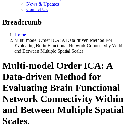
News & Updates
Contact Us
Breadcrumb
Home
Multi-model Order ICA: A Data-driven Method For
Evaluating Brain Functional Network Connectivity Within
and Between Multiple Spatial Scales.
Multi-model Order ICA: A
Data-driven Method for
Evaluating Brain Functional
Network Connectivity Within
and Between Multiple Spatial
Scales.