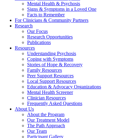
Mental Health & Psychosis
Signs & Symptoms in a Loved One
Facts to Remember
For Clinicians & Community Partners
Research
Our Focus
Research Opportunities
Publications
Resources
Understanding Psychosis
Coping with Symptoms
Stories of Hope & Recovery
Family Resources
Peer Support Resources
Local Support Resources
Education & Advocacy Organizations
Mental Health Screener
Clinician Resources
Frequently Asked Questions
About Us
About the Program
Our Treatment Model
The Path Approach
Our Team
Participant Gallery