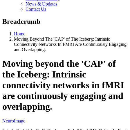
News & Updates
Contact Us
Breadcrumb
Home
Moving Beyond The 'CAP' of The Iceberg: Intrinsic
Connectivity Networks In FMRI Are Continuously Engaging
and Overlapping.
Moving beyond the 'CAP' of
the Iceberg: Intrinsic
connectivity networks in fMRI
are continuously engaging and
overlapping.
NeuroImage