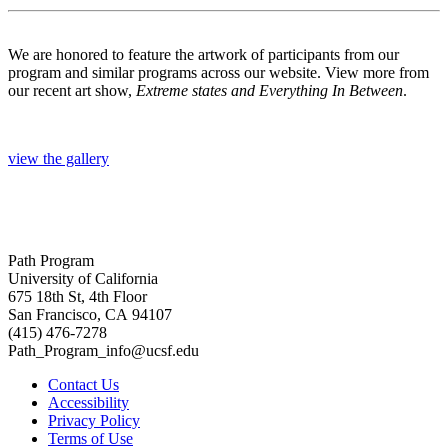
We are honored to feature the artwork of participants from our
program and similar programs across our website. View more from
our recent art show,
Extreme states and Everything In Between
.
view the gallery
Path Program
University of California
675 18th St, 4th Floor
San Francisco, CA 94107
(415) 476-7278
Path_Program_info@ucsf.edu
Contact Us
Accessibility
Privacy Policy
Terms of Use