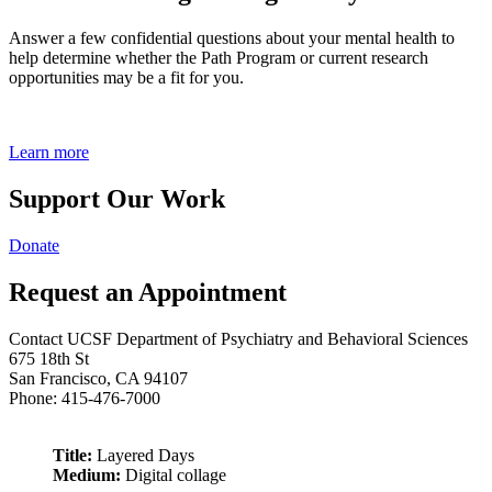
Answer a few confidential questions about your mental health to
help determine whether the Path Program or current research
opportunities may be a fit for you.
Learn more
Support Our Work
Donate
Request an Appointment
Contact UCSF Department of Psychiatry and Behavioral Sciences
675 18th St
San Francisco, CA 94107
Phone: 415-476-7000
Title:
Layered Days
Medium:
Digital collage