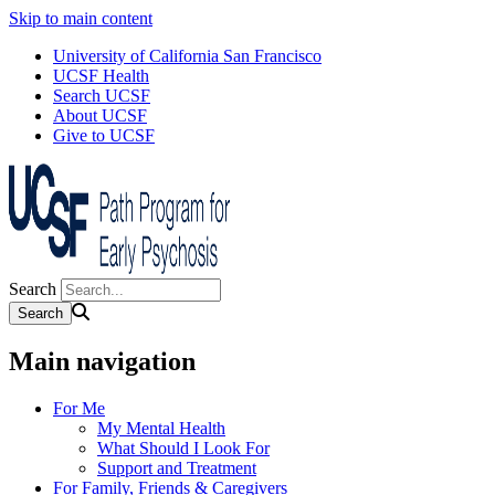
Skip to main content
University of California San Francisco
UCSF Health
Search UCSF
About UCSF
Give to UCSF
Search
Main navigation
For Me
My Mental Health
What Should I Look For
Support and Treatment
For Family, Friends & Caregivers