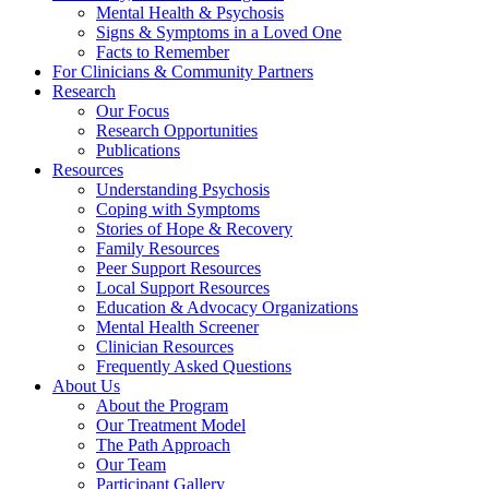
Mental Health & Psychosis
Signs & Symptoms in a Loved One
Facts to Remember
For Clinicians & Community Partners
Research
Our Focus
Research Opportunities
Publications
Resources
Understanding Psychosis
Coping with Symptoms
Stories of Hope & Recovery
Family Resources
Peer Support Resources
Local Support Resources
Education & Advocacy Organizations
Mental Health Screener
Clinician Resources
Frequently Asked Questions
About Us
About the Program
Our Treatment Model
The Path Approach
Our Team
Participant Gallery