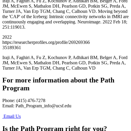
Iraji A, Faghiri A, Fu Z, Kochunov P, Adhikari BM, Belger A, Ford
JM, McEwen S, Mathalon DH, Pearlson GD, Potkin SG, Preda A,
Turner JA, Van Erp TGM, Chang C, Calhoun VD. Moving beyond
the 'CAP' of the Iceberg: Intrinsic connectivity networks in fMRI are
continuously engaging and overlapping. Neuroimage. 2022 Feb 18;
251:119013.
2022
https://researcherprofiles.org/profile/269269366
35189361
Iraji A, Faghiri A, Fu Z, Kochunov P, Adhikari BM, Belger A, Ford
JM, McEwen S, Mathalon DH, Pearlson GD, Potkin SG, Preda A,
Turner JA, Van Erp TGM, Chang C, Calhoun VD
For more information about the Path
Program
Phone: (415) 476-7278
Email:
Path_Program_info@ucsf.edu
Email Us
Is the Path Program right for you?