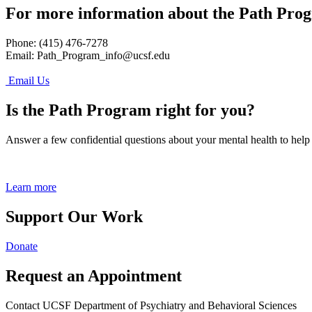
For more information about the Path Pro
Phone: (415) 476-7278
Email:
Path_Program_info@ucsf.edu
Email Us
Is the Path Program right for you?
Answer a few confidential questions about your mental health to help
Learn more
Support Our Work
Donate
Request an Appointment
Contact UCSF Department of Psychiatry and Behavioral Sciences