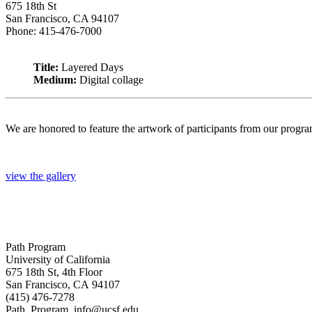
675 18th St
San Francisco, CA 94107
Phone: 415-476-7000
Title:
Layered Days
Medium:
Digital collage
We are honored to feature the artwork of participants from our progr
view the gallery
Path Program
University of California
675 18th St, 4th Floor
San Francisco, CA 94107
(415) 476-7278
Path_Program_info@ucsf.edu