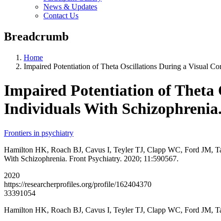
News & Updates
Contact Us
Breadcrumb
Home
Impaired Potentiation of Theta Oscillations During a Visual Cor
Impaired Potentiation of Theta O
Individuals With Schizophrenia
Frontiers in psychiatry
Hamilton HK, Roach BJ, Cavus I, Teyler TJ, Clapp WC, Ford JM, Tarak
With Schizophrenia. Front Psychiatry. 2020; 11:590567.
2020
https://researcherprofiles.org/profile/162404370
33391054
Hamilton HK, Roach BJ, Cavus I, Teyler TJ, Clapp WC, Ford JM, T