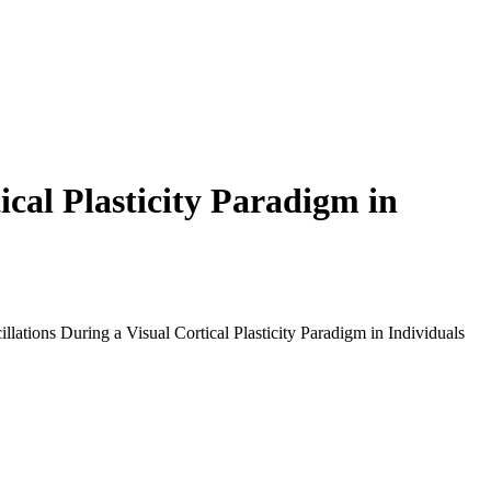
ical Plasticity Paradigm in
tions During a Visual Cortical Plasticity Paradigm in Individuals