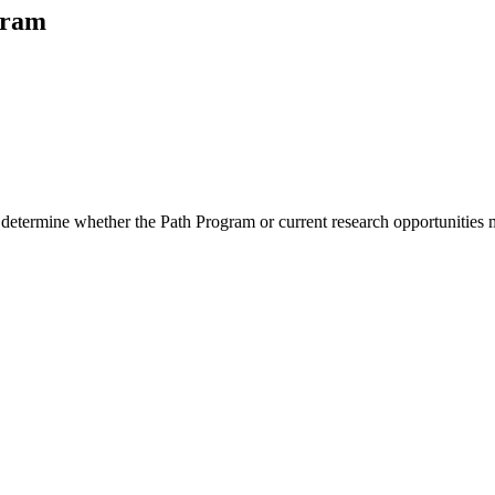
gram
 determine whether the Path Program or current research opportunities m