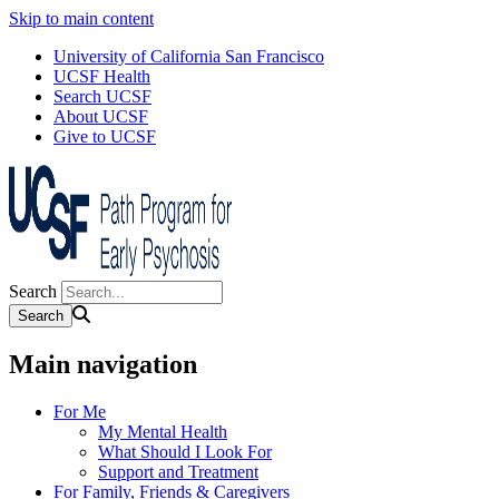
Skip to main content
University of California San Francisco
UCSF Health
Search UCSF
About UCSF
Give to UCSF
Search
Main navigation
For Me
My Mental Health
What Should I Look For
Support and Treatment
For Family, Friends & Caregivers