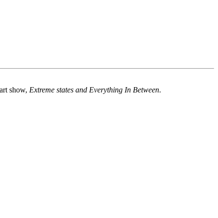
 art show,
Extreme states and Everything In Between
.