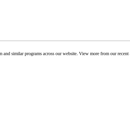
am and similar programs across our website. View more from our recent