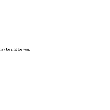
ay be a fit for you.