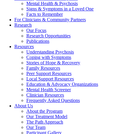
Mental Health & Psychosis
Signs & Symptoms in a Loved One
Facts to Remember
For Clinicians & Community Partners
Research
Our Focus
Research Opportunities
Publications
Resources
Understanding Psychosis
Coping with Symptoms
Stories of Hope & Recovery
Family Resources
Peer Support Resources
Local Support Resources
Education & Advocacy Organizations
Mental Health Screener
Clinician Resources
Frequently Asked Questions
About Us
About the Program
Our Treatment Model
The Path Approach
Our Team
Participant Gallery