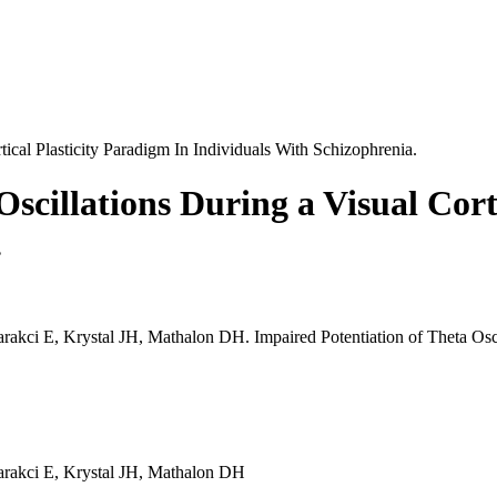
tical Plasticity Paradigm In Individuals With Schizophrenia.
scillations During a Visual Cort
.
ci E, Krystal JH, Mathalon DH. Impaired Potentiation of Theta Oscilla
arakci E, Krystal JH, Mathalon DH