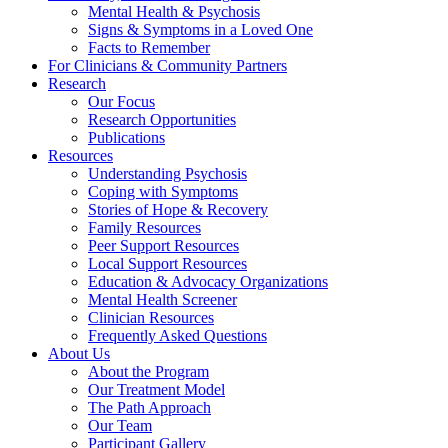
Mental Health & Psychosis
Signs & Symptoms in a Loved One
Facts to Remember
For Clinicians & Community Partners
Research
Our Focus
Research Opportunities
Publications
Resources
Understanding Psychosis
Coping with Symptoms
Stories of Hope & Recovery
Family Resources
Peer Support Resources
Local Support Resources
Education & Advocacy Organizations
Mental Health Screener
Clinician Resources
Frequently Asked Questions
About Us
About the Program
Our Treatment Model
The Path Approach
Our Team
Participant Gallery