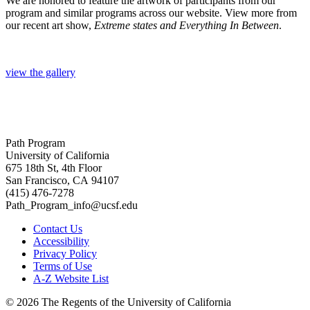
We are honored to feature the artwork of participants from our
program and similar programs across our website. View more from
our recent art show,
Extreme states and Everything In Between
.
view the gallery
Path Program
University of California
675 18th St, 4th Floor
San Francisco, CA 94107
(415) 476-7278
Path_Program_info@ucsf.edu
Contact Us
Accessibility
Privacy Policy
Terms of Use
A-Z Website List
© 2026 The Regents of the University of California