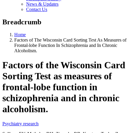
News & Updates
Contact Us
Breadcrumb
Home
Factors of The Wisconsin Card Sorting Test As Measures of
Frontal-lobe Function In Schizophrenia and In Chronic
Alcoholism.
Factors of the Wisconsin Card
Sorting Test as measures of
frontal-lobe function in
schizophrenia and in chronic
alcoholism.
Psychiatry research