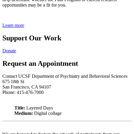
opportunities may be a fit for you.
Learn more
Support Our Work
Donate
Request an Appointment
Contact UCSF Department of Psychiatry and Behavioral Sciences
675 18th St
San Francisco, CA 94107
Phone: 415-476-7000
Title:
Layered Days
Medium:
Digital collage