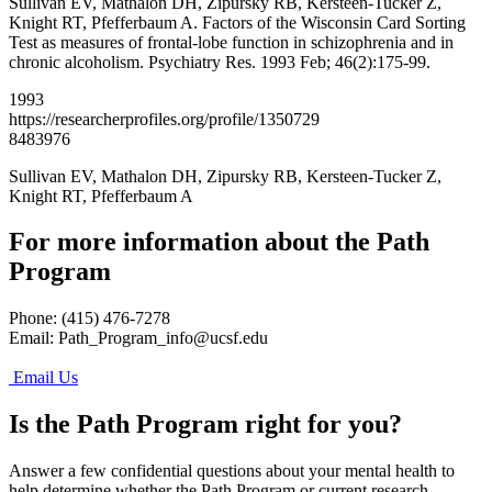
Sullivan EV, Mathalon DH, Zipursky RB, Kersteen-Tucker Z,
Knight RT, Pfefferbaum A. Factors of the Wisconsin Card Sorting
Test as measures of frontal-lobe function in schizophrenia and in
chronic alcoholism. Psychiatry Res. 1993 Feb; 46(2):175-99.
1993
https://researcherprofiles.org/profile/1350729
8483976
Sullivan EV, Mathalon DH, Zipursky RB, Kersteen-Tucker Z,
Knight RT, Pfefferbaum A
For more information about the Path
Program
Phone: (415) 476-7278
Email:
Path_Program_info@ucsf.edu
Email Us
Is the Path Program right for you?
Answer a few confidential questions about your mental health to
help determine whether the Path Program or current research