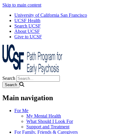
Skip to main content
University of California San Francisco
UCSF Health
Search UCSF
About UCSF
Give to UCSF
Search
Main navigation
For Me
My Mental Health
What Should I Look For
Support and Treatment
For Family, Friends & Caregivers