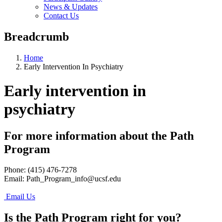
News & Updates
Contact Us
Breadcrumb
Home
Early Intervention In Psychiatry
Early intervention in
psychiatry
For more information about the Path
Program
Phone: (415) 476-7278
Email:
Path_Program_info@ucsf.edu
Email Us
Is the Path Program right for you?