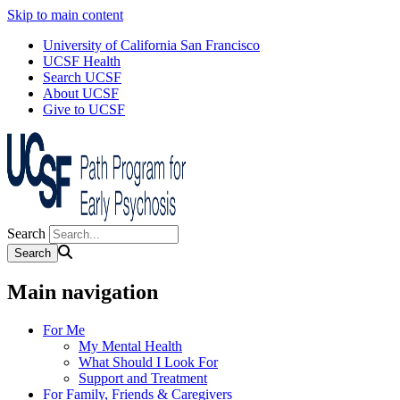
Skip to main content
University of California San Francisco
UCSF Health
Search UCSF
About UCSF
Give to UCSF
Search
Main navigation
For Me
My Mental Health
What Should I Look For
Support and Treatment
For Family, Friends & Caregivers