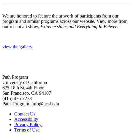
We are honored to feature the artwork of participants from our
program and similar programs across our website. View more from
our recent art show,
Extreme states and Everything In Between
.
view the gallery
Path Program
University of California
675 18th St, 4th Floor
San Francisco, CA 94107
(415) 476-7278
Path_Program_info@ucsf.edu
Contact Us
Accessibility
Privacy Policy
Terms of Use