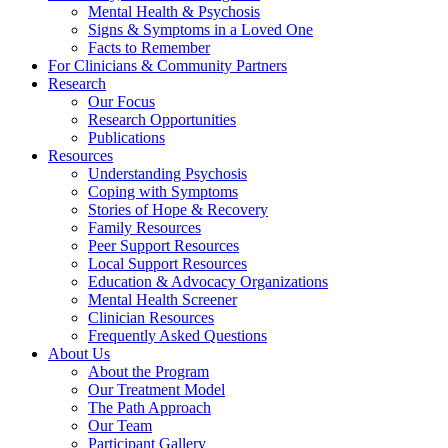
Mental Health & Psychosis
Signs & Symptoms in a Loved One
Facts to Remember
For Clinicians & Community Partners
Research
Our Focus
Research Opportunities
Publications
Resources
Understanding Psychosis
Coping with Symptoms
Stories of Hope & Recovery
Family Resources
Peer Support Resources
Local Support Resources
Education & Advocacy Organizations
Mental Health Screener
Clinician Resources
Frequently Asked Questions
About Us
About the Program
Our Treatment Model
The Path Approach
Our Team
Participant Gallery