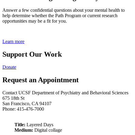
Answer a few confidential questions about your mental health to
help determine whether the Path Program or current research
opportunities may be a fit for you.
Learn more
Support Our Work
Donate
Request an Appointment
Contact UCSF Department of Psychiatry and Behavioral Sciences
675 18th St
San Francisco, CA 94107
Phone: 415-476-7000
Title:
Layered Days
Medium:
Digital collage