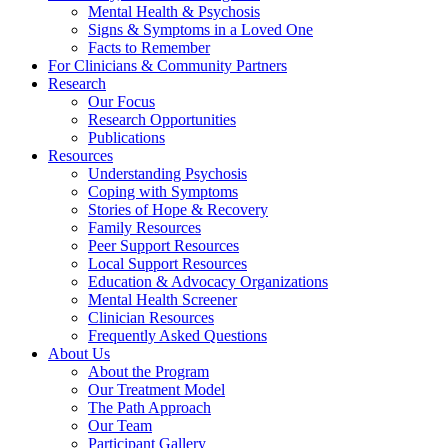
Mental Health & Psychosis
Signs & Symptoms in a Loved One
Facts to Remember
For Clinicians & Community Partners
Research
Our Focus
Research Opportunities
Publications
Resources
Understanding Psychosis
Coping with Symptoms
Stories of Hope & Recovery
Family Resources
Peer Support Resources
Local Support Resources
Education & Advocacy Organizations
Mental Health Screener
Clinician Resources
Frequently Asked Questions
About Us
About the Program
Our Treatment Model
The Path Approach
Our Team
Participant Gallery