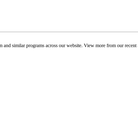
am and similar programs across our website. View more from our recent