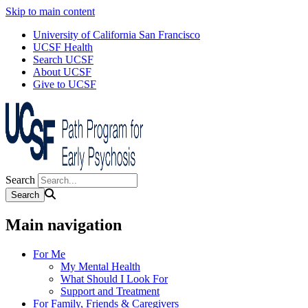
Skip to main content
University of California San Francisco
UCSF Health
Search UCSF
About UCSF
Give to UCSF
Search
Main navigation
For Me
My Mental Health
What Should I Look For
Support and Treatment
For Family, Friends & Caregivers