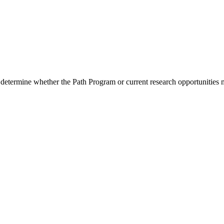
 determine whether the Path Program or current research opportunities m