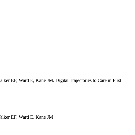
r EF, Ward E, Kane JM. Digital Trajectories to Care in First-
alker EF, Ward E, Kane JM