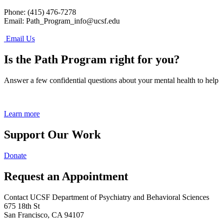
Phone: (415) 476-7278
Email:
Path_Program_info@ucsf.edu
Email Us
Is the Path Program right for you?
Answer a few confidential questions about your mental health to help
Learn more
Support Our Work
Donate
Request an Appointment
Contact UCSF Department of Psychiatry and Behavioral Sciences
675 18th St
San Francisco, CA 94107