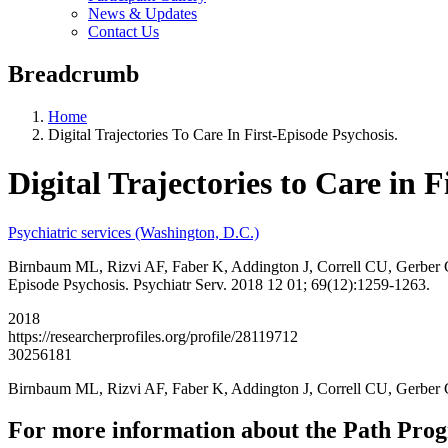
News & Updates
Contact Us
Breadcrumb
Home
Digital Trajectories To Care In First-Episode Psychosis.
Digital Trajectories to Care in F
Psychiatric services (Washington, D.C.)
Birnbaum ML, Rizvi AF, Faber K, Addington J, Correll CU, Gerber 
Episode Psychosis. Psychiatr Serv. 2018 12 01; 69(12):1259-1263.
2018
https://researcherprofiles.org/profile/28119712
30256181
Birnbaum ML, Rizvi AF, Faber K, Addington J, Correll CU, Gerbe
For more information about the Path Pro