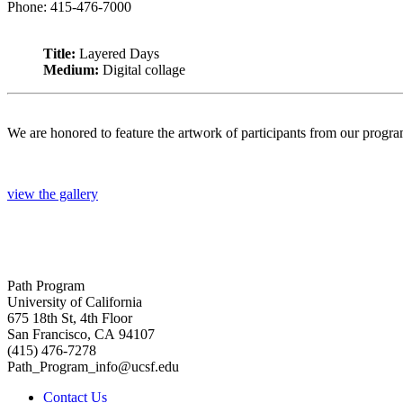
Phone: 415-476-7000
Title:
Layered Days
Medium:
Digital collage
We are honored to feature the artwork of participants from our progr
view the gallery
Path Program
University of California
675 18th St, 4th Floor
San Francisco, CA 94107
(415) 476-7278
Path_Program_info@ucsf.edu
Contact Us