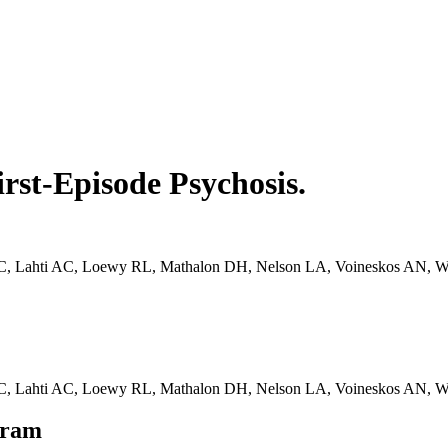
irst-Episode Psychosis.
C, Lahti AC, Loewy RL, Mathalon DH, Nelson LA, Voineskos AN, Walke
r C, Lahti AC, Loewy RL, Mathalon DH, Nelson LA, Voineskos AN, W
gram