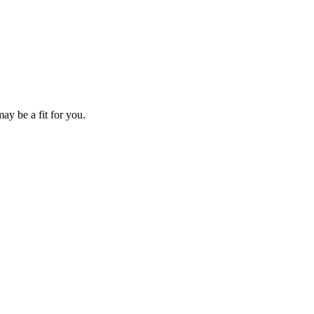
ay be a fit for you.