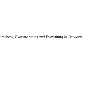
 art show,
Extreme states and Everything In Between
.