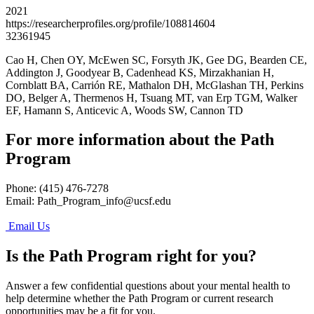
2021
https://researcherprofiles.org/profile/108814604
32361945
Cao H, Chen OY, McEwen SC, Forsyth JK, Gee DG, Bearden CE,
Addington J, Goodyear B, Cadenhead KS, Mirzakhanian H,
Cornblatt BA, Carrión RE, Mathalon DH, McGlashan TH, Perkins
DO, Belger A, Thermenos H, Tsuang MT, van Erp TGM, Walker
EF, Hamann S, Anticevic A, Woods SW, Cannon TD
For more information about the Path
Program
Phone: (415) 476-7278
Email:
Path_Program_info@ucsf.edu
Email Us
Is the Path Program right for you?
Answer a few confidential questions about your mental health to
help determine whether the Path Program or current research
opportunities may be a fit for you.