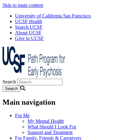
Skip to main content
University of California San Francisco
UCSF Health
Search UCSF
About UCSF
Give to UCSF
Search
Main navigation
For Me
My Mental Health
What Should I Look For
Support and Treatment
For Family, Friends & Caregivers