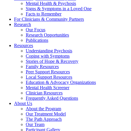
Mental Health & Psychosis
Signs & Symptoms in a Loved One
Facts to Remember
For Clinicians & Community Partners
Research
Our Focus
Research Opportunities
Publications
Resources
Understanding Psychosis
Coping with Symptoms
Stories of Hope & Recovery
Family Resources
Peer Support Resources
Local Support Resources
Education & Advocacy Organizations
Mental Health Screener
Clinician Resources
Frequently Asked Questions
About Us
About the Program
Our Treatment Model
The Path Approach
Our Team
Participant Gallery