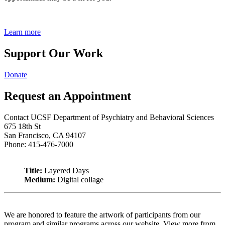
Learn more
Support Our Work
Donate
Request an Appointment
Contact UCSF Department of Psychiatry and Behavioral Sciences
675 18th St
San Francisco, CA 94107
Phone: 415-476-7000
Title:
Layered Days
Medium:
Digital collage
We are honored to feature the artwork of participants from our
program and similar programs across our website. View more from