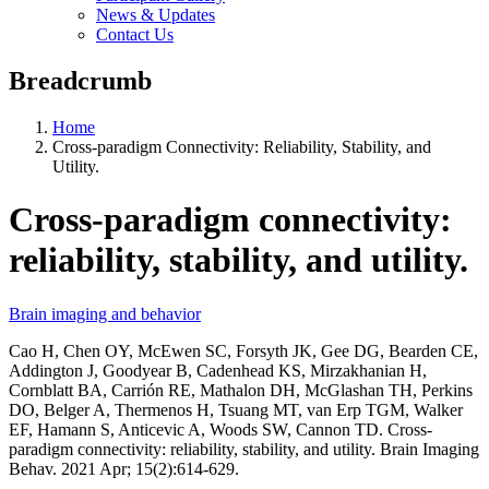
News & Updates
Contact Us
Breadcrumb
Home
Cross-paradigm Connectivity: Reliability, Stability, and
Utility.
Cross-paradigm connectivity:
reliability, stability, and utility.
Brain imaging and behavior
Cao H, Chen OY, McEwen SC, Forsyth JK, Gee DG, Bearden CE,
Addington J, Goodyear B, Cadenhead KS, Mirzakhanian H,
Cornblatt BA, Carrión RE, Mathalon DH, McGlashan TH, Perkins
DO, Belger A, Thermenos H, Tsuang MT, van Erp TGM, Walker
EF, Hamann S, Anticevic A, Woods SW, Cannon TD. Cross-
paradigm connectivity: reliability, stability, and utility. Brain Imaging
Behav. 2021 Apr; 15(2):614-629.