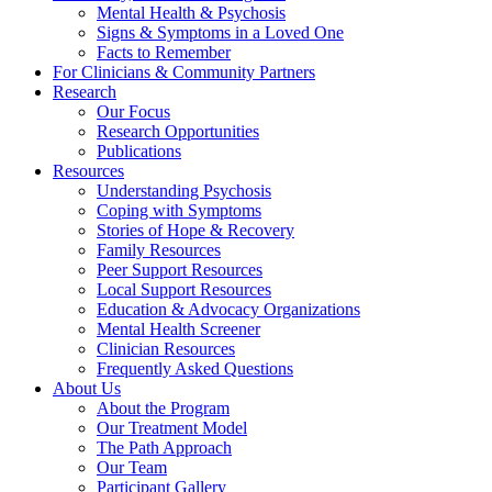
Mental Health & Psychosis
Signs & Symptoms in a Loved One
Facts to Remember
For Clinicians & Community Partners
Research
Our Focus
Research Opportunities
Publications
Resources
Understanding Psychosis
Coping with Symptoms
Stories of Hope & Recovery
Family Resources
Peer Support Resources
Local Support Resources
Education & Advocacy Organizations
Mental Health Screener
Clinician Resources
Frequently Asked Questions
About Us
About the Program
Our Treatment Model
The Path Approach
Our Team
Participant Gallery