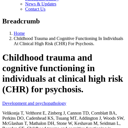
News & Updates
Contact Us
Breadcrumb
Home
Childhood Trauma and Cognitive Functioning In Individuals
At Clinical High Risk (CHR) For Psychosis.
Childhood trauma and
cognitive functioning in
individuals at clinical high risk
(CHR) for psychosis.
Development and psychopathology
Velikonja T, Velthorst E, Zinberg J, Cannon TD, Cornblatt BA,
Perkins DO, Cadenhead KS, Tsuang MT, Addington J, Woods SW,
McGlashan T, Mathalon DH, Stone W, Keshavan M, Seidman L,