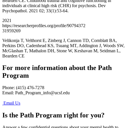
Bearden CE. Childhood trauma and cognitive functioning in
individuals at clinical high risk (CHR) for psychosis. Dev
Psychopathol. 2021 02; 33(1):53-64.
2021
https://researcherprofiles.org/profile/90794372
31959269
Velikonja T, Velthorst E, Zinberg J, Cannon TD, Cornblatt BA,
Perkins DO, Cadenhead KS, Tsuang MT, Addington J, Woods SW,
McGlashan T, Mathalon DH, Stone W, Keshavan M, Seidman L,
Bearden CE
For more information about the Path
Program
Phone: (415) 476-7278
Email:
Path_Program_info@ucsf.edu
Email Us
Is the Path Program right for you?
Answer a few confidential questions about your mental health to