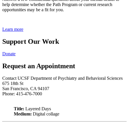
help determine whether the Path Program or current research
opportunities may be a fit for you.
Learn more
Support Our Work
Donate
Request an Appointment
Contact UCSF Department of Psychiatry and Behavioral Sciences
675 18th St
San Francisco, CA 94107
Phone: 415-476-7000
Title:
Layered Days
Medium:
Digital collage