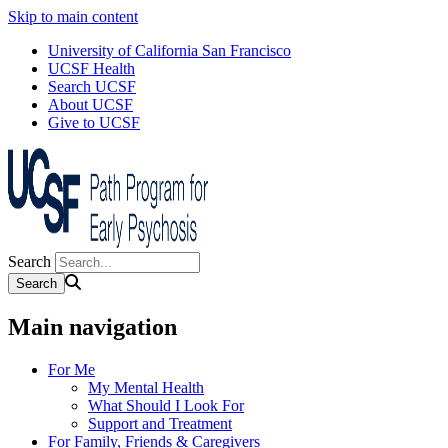
Skip to main content
University of California San Francisco
UCSF Health
Search UCSF
About UCSF
Give to UCSF
Search
Main navigation
For Me
My Mental Health
What Should I Look For
Support and Treatment
For Family, Friends & Caregivers