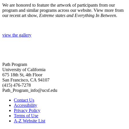
We are honored to feature the artwork of participants from our
program and similar programs across our website. View more from
our recent art show,
Extreme states and Everything In Between
.
view the gallery
Path Program
University of California
675 18th St, 4th Floor
San Francisco, CA 94107
(415) 476-7278
Path_Program_info@ucsf.edu
Contact Us
Accessibility
Privacy Policy
Terms of Use
A-Z Website List