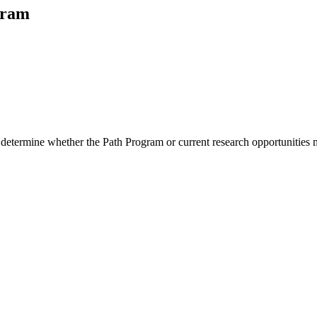
gram
 determine whether the Path Program or current research opportunities m