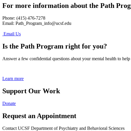
For more information about the Path Pro
Phone: (415) 476-7278
Email:
Path_Program_info@ucsf.edu
Email Us
Is the Path Program right for you?
Answer a few confidential questions about your mental health to help
Learn more
Support Our Work
Donate
Request an Appointment
Contact UCSF Department of Psychiatry and Behavioral Sciences