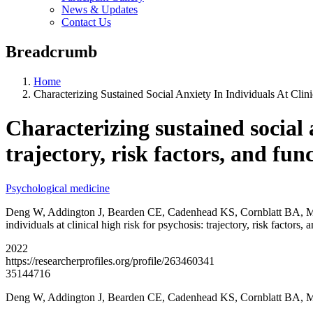
News & Updates
Contact Us
Breadcrumb
Home
Characterizing Sustained Social Anxiety In Individuals At Clin
Characterizing sustained social a
trajectory, risk factors, and fun
Psychological medicine
Deng W, Addington J, Bearden CE, Cadenhead KS, Cornblatt BA, Ma
individuals at clinical high risk for psychosis: trajectory, risk facto
2022
https://researcherprofiles.org/profile/263460341
35144716
Deng W, Addington J, Bearden CE, Cadenhead KS, Cornblatt BA,