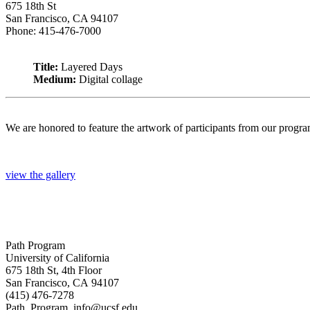
675 18th St
San Francisco, CA 94107
Phone: 415-476-7000
Title:
Layered Days
Medium:
Digital collage
We are honored to feature the artwork of participants from our progr
view the gallery
Path Program
University of California
675 18th St, 4th Floor
San Francisco, CA 94107
(415) 476-7278
Path_Program_info@ucsf.edu