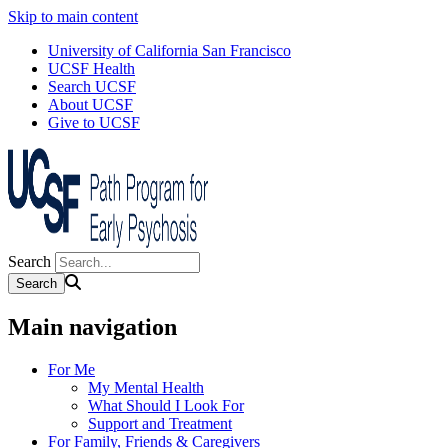
Skip to main content
University of California San Francisco
UCSF Health
Search UCSF
About UCSF
Give to UCSF
Search
Main navigation
For Me
My Mental Health
What Should I Look For
Support and Treatment
For Family, Friends & Caregivers