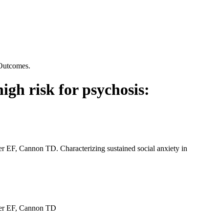
 Outcomes.
high risk for psychosis:
F, Cannon TD. Characterizing sustained social anxiety in
er EF, Cannon TD