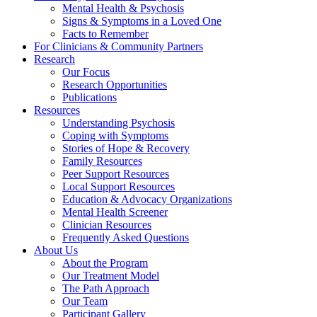
Mental Health & Psychosis
Signs & Symptoms in a Loved One
Facts to Remember
For Clinicians & Community Partners
Research
Our Focus
Research Opportunities
Publications
Resources
Understanding Psychosis
Coping with Symptoms
Stories of Hope & Recovery
Family Resources
Peer Support Resources
Local Support Resources
Education & Advocacy Organizations
Mental Health Screener
Clinician Resources
Frequently Asked Questions
About Us
About the Program
Our Treatment Model
The Path Approach
Our Team
Participant Gallery