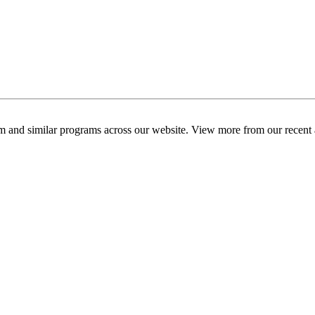
am and similar programs across our website. View more from our recent