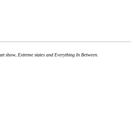
 art show,
Extreme states and Everything In Between
.