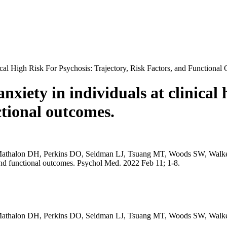
ical High Risk For Psychosis: Trajectory, Risk Factors, and Functional
nxiety in individuals at clinical 
ctional outcomes.
thalon DH, Perkins DO, Seidman LJ, Tsuang MT, Woods SW, Walker E
rs, and functional outcomes. Psychol Med. 2022 Feb 11; 1-8.
 Mathalon DH, Perkins DO, Seidman LJ, Tsuang MT, Woods SW, Walk