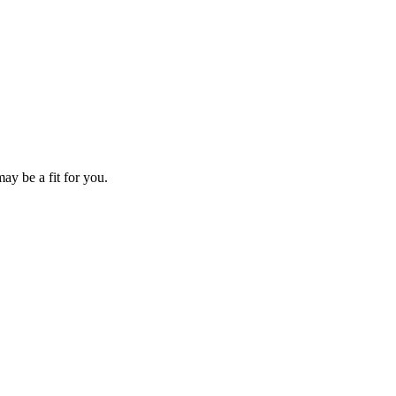
ay be a fit for you.