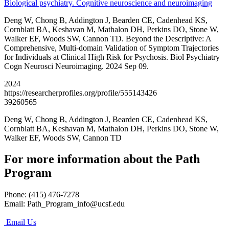
Biological psychiatry. Cognitive neuroscience and neuroimaging
Deng W, Chong B, Addington J, Bearden CE, Cadenhead KS,
Cornblatt BA, Keshavan M, Mathalon DH, Perkins DO, Stone W,
Walker EF, Woods SW, Cannon TD. Beyond the Descriptive: A
Comprehensive, Multi-domain Validation of Symptom Trajectories
for Individuals at Clinical High Risk for Psychosis. Biol Psychiatry
Cogn Neurosci Neuroimaging. 2024 Sep 09.
2024
https://researcherprofiles.org/profile/555143426
39260565
Deng W, Chong B, Addington J, Bearden CE, Cadenhead KS,
Cornblatt BA, Keshavan M, Mathalon DH, Perkins DO, Stone W,
Walker EF, Woods SW, Cannon TD
For more information about the Path
Program
Phone: (415) 476-7278
Email:
Path_Program_info@ucsf.edu
Email Us