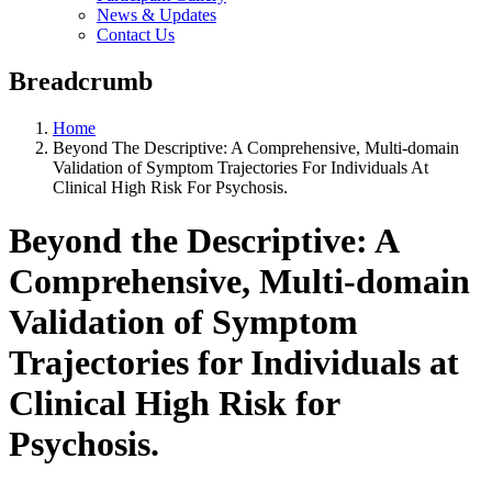
News & Updates
Contact Us
Breadcrumb
Home
Beyond The Descriptive: A Comprehensive, Multi-domain
Validation of Symptom Trajectories For Individuals At
Clinical High Risk For Psychosis.
Beyond the Descriptive: A
Comprehensive, Multi-domain
Validation of Symptom
Trajectories for Individuals at
Clinical High Risk for
Psychosis.