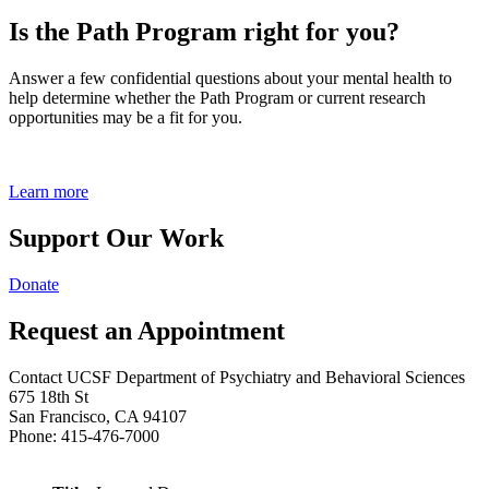
Is the Path Program right for you?
Answer a few confidential questions about your mental health to
help determine whether the Path Program or current research
opportunities may be a fit for you.
Learn more
Support Our Work
Donate
Request an Appointment
Contact UCSF Department of Psychiatry and Behavioral Sciences
675 18th St
San Francisco, CA 94107
Phone: 415-476-7000