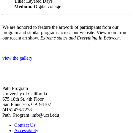
Title:
Layered Days
Medium:
Digital collage
We are honored to feature the artwork of participants from our
program and similar programs across our website. View more from
our recent art show,
Extreme states and Everything In Between
.
view the gallery
Path Program
University of California
675 18th St, 4th Floor
San Francisco, CA 94107
(415) 476-7278
Path_Program_info@ucsf.edu
Contact Us
Accessibility