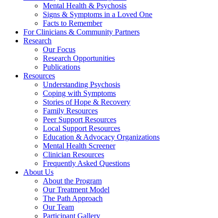
Mental Health & Psychosis
Signs & Symptoms in a Loved One
Facts to Remember
For Clinicians & Community Partners
Research
Our Focus
Research Opportunities
Publications
Resources
Understanding Psychosis
Coping with Symptoms
Stories of Hope & Recovery
Family Resources
Peer Support Resources
Local Support Resources
Education & Advocacy Organizations
Mental Health Screener
Clinician Resources
Frequently Asked Questions
About Us
About the Program
Our Treatment Model
The Path Approach
Our Team
Participant Gallery