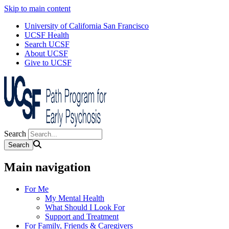
Skip to main content
University of California San Francisco
UCSF Health
Search UCSF
About UCSF
Give to UCSF
Search
Main navigation
For Me
My Mental Health
What Should I Look For
Support and Treatment
For Family, Friends & Caregivers