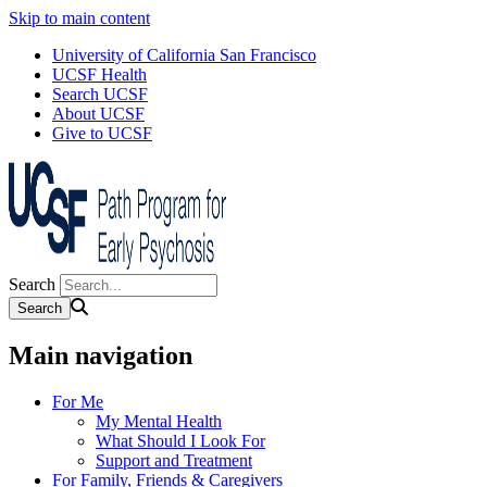
Skip to main content
University of California San Francisco
UCSF Health
Search UCSF
About UCSF
Give to UCSF
Search
Main navigation
For Me
My Mental Health
What Should I Look For
Support and Treatment
For Family, Friends & Caregivers