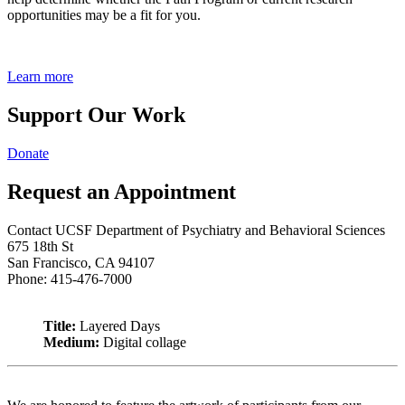
opportunities may be a fit for you.
Learn more
Support Our Work
Donate
Request an Appointment
Contact UCSF Department of Psychiatry and Behavioral Sciences
675 18th St
San Francisco, CA 94107
Phone: 415-476-7000
Title:
Layered Days
Medium:
Digital collage