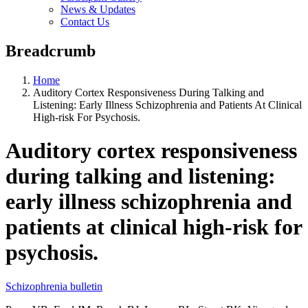
News & Updates
Contact Us
Breadcrumb
Home
Auditory Cortex Responsiveness During Talking and
Listening: Early Illness Schizophrenia and Patients At Clinical
High-risk For Psychosis.
Auditory cortex responsiveness
during talking and listening:
early illness schizophrenia and
patients at clinical high-risk for
psychosis.
Schizophrenia bulletin