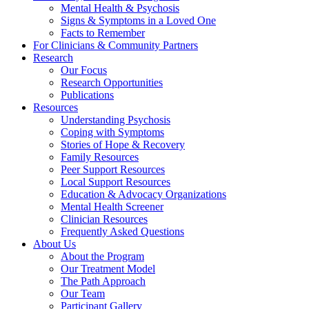
Mental Health & Psychosis
Signs & Symptoms in a Loved One
Facts to Remember
For Clinicians & Community Partners
Research
Our Focus
Research Opportunities
Publications
Resources
Understanding Psychosis
Coping with Symptoms
Stories of Hope & Recovery
Family Resources
Peer Support Resources
Local Support Resources
Education & Advocacy Organizations
Mental Health Screener
Clinician Resources
Frequently Asked Questions
About Us
About the Program
Our Treatment Model
The Path Approach
Our Team
Participant Gallery