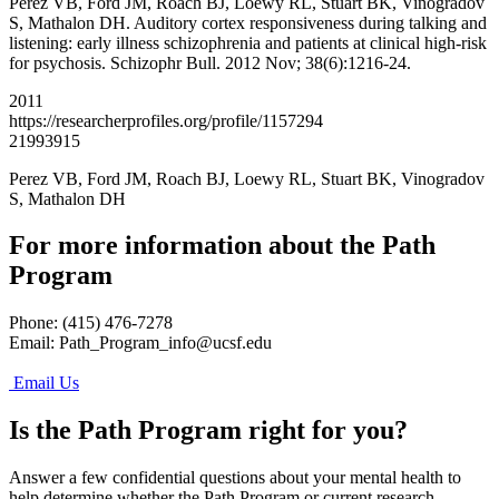
Perez VB, Ford JM, Roach BJ, Loewy RL, Stuart BK, Vinogradov
S, Mathalon DH. Auditory cortex responsiveness during talking and
listening: early illness schizophrenia and patients at clinical high-risk
for psychosis. Schizophr Bull. 2012 Nov; 38(6):1216-24.
2011
https://researcherprofiles.org/profile/1157294
21993915
Perez VB, Ford JM, Roach BJ, Loewy RL, Stuart BK, Vinogradov
S, Mathalon DH
For more information about the Path
Program
Phone: (415) 476-7278
Email:
Path_Program_info@ucsf.edu
Email Us
Is the Path Program right for you?
Answer a few confidential questions about your mental health to
help determine whether the Path Program or current research