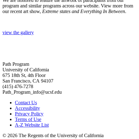
We are honored to feature the artwork of participants from our
program and similar programs across our website. View more from
our recent art show,
Extreme states and Everything In Between
.
view the gallery
Path Program
University of California
675 18th St, 4th Floor
San Francisco, CA 94107
(415) 476-7278
Path_Program_info@ucsf.edu
Contact Us
Accessibility
Privacy Policy
Terms of Use
A-Z Website List
© 2026 The Regents of the University of California