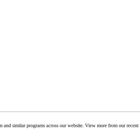
am and similar programs across our website. View more from our recent