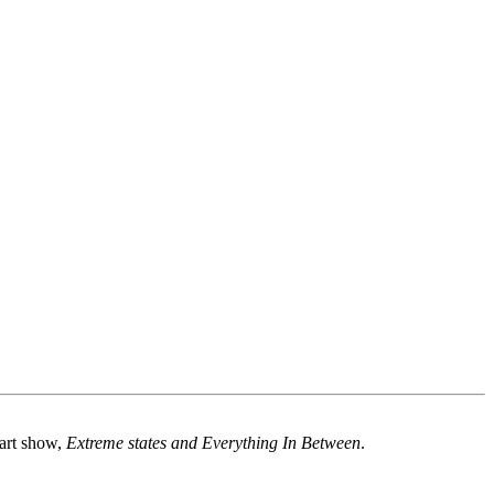
 art show,
Extreme states and Everything In Between
.