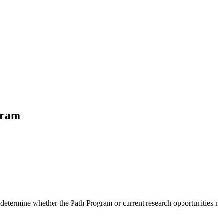
gram
 determine whether the Path Program or current research opportunities m