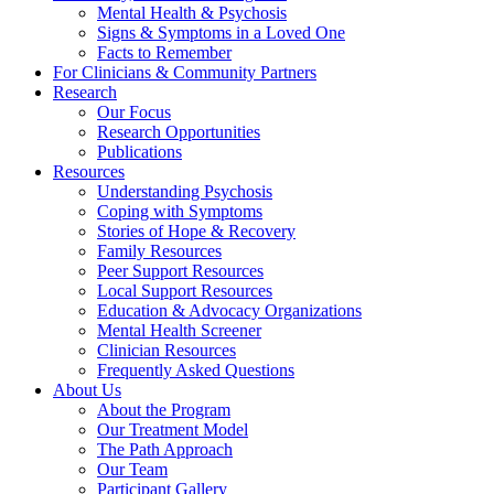
Mental Health & Psychosis
Signs & Symptoms in a Loved One
Facts to Remember
For Clinicians & Community Partners
Research
Our Focus
Research Opportunities
Publications
Resources
Understanding Psychosis
Coping with Symptoms
Stories of Hope & Recovery
Family Resources
Peer Support Resources
Local Support Resources
Education & Advocacy Organizations
Mental Health Screener
Clinician Resources
Frequently Asked Questions
About Us
About the Program
Our Treatment Model
The Path Approach
Our Team
Participant Gallery