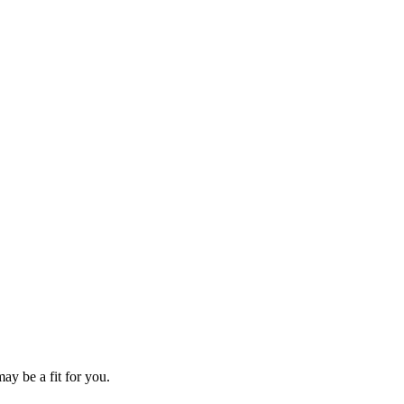
ay be a fit for you.