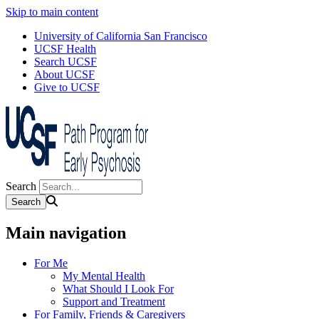
Skip to main content
University of California San Francisco
UCSF Health
Search UCSF
About UCSF
Give to UCSF
Search
Main navigation
For Me
My Mental Health
What Should I Look For
Support and Treatment
For Family, Friends & Caregivers