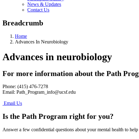
News & Updates
Contact Us
Breadcrumb
Home
Advances In Neurobiology
Advances in neurobiology
For more information about the Path Pro
Phone: (415) 476-7278
Email:
Path_Program_info@ucsf.edu
Email Us
Is the Path Program right for you?
Answer a few confidential questions about your mental health to help