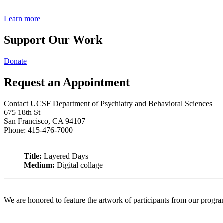
Learn more
Support Our Work
Donate
Request an Appointment
Contact UCSF Department of Psychiatry and Behavioral Sciences
675 18th St
San Francisco, CA 94107
Phone: 415-476-7000
Title:
Layered Days
Medium:
Digital collage
We are honored to feature the artwork of participants from our progr