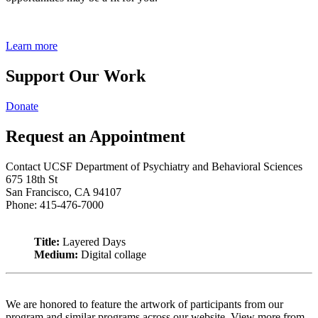
Learn more
Support Our Work
Donate
Request an Appointment
Contact UCSF Department of Psychiatry and Behavioral Sciences
675 18th St
San Francisco, CA 94107
Phone: 415-476-7000
Title:
Layered Days
Medium:
Digital collage
We are honored to feature the artwork of participants from our
program and similar programs across our website. View more from