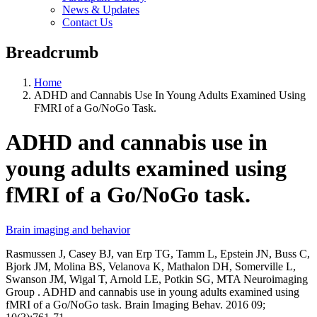
News & Updates
Contact Us
Breadcrumb
Home
ADHD and Cannabis Use In Young Adults Examined Using
FMRI of a Go/NoGo Task.
ADHD and cannabis use in
young adults examined using
fMRI of a Go/NoGo task.
Brain imaging and behavior
Rasmussen J, Casey BJ, van Erp TG, Tamm L, Epstein JN, Buss C,
Bjork JM, Molina BS, Velanova K, Mathalon DH, Somerville L,
Swanson JM, Wigal T, Arnold LE, Potkin SG, MTA Neuroimaging
Group . ADHD and cannabis use in young adults examined using
fMRI of a Go/NoGo task. Brain Imaging Behav. 2016 09;