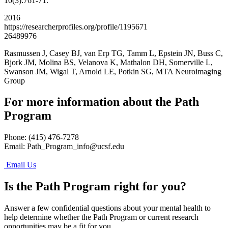
10(3):761-71.
2016
https://researcherprofiles.org/profile/1195671
26489976
Rasmussen J, Casey BJ, van Erp TG, Tamm L, Epstein JN, Buss C,
Bjork JM, Molina BS, Velanova K, Mathalon DH, Somerville L,
Swanson JM, Wigal T, Arnold LE, Potkin SG, MTA Neuroimaging
Group
For more information about the Path
Program
Phone: (415) 476-7278
Email:
Path_Program_info@ucsf.edu
Email Us
Is the Path Program right for you?
Answer a few confidential questions about your mental health to
help determine whether the Path Program or current research
opportunities may be a fit for you.