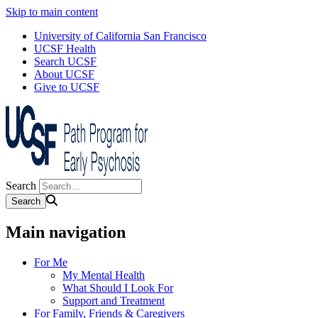
Skip to main content
University of California San Francisco
UCSF Health
Search UCSF
About UCSF
Give to UCSF
Search
Main navigation
For Me
My Mental Health
What Should I Look For
Support and Treatment
For Family, Friends & Caregivers