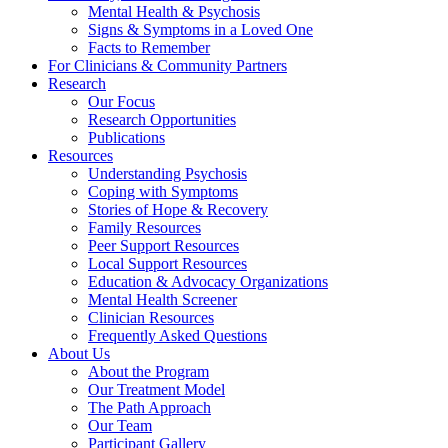
Mental Health & Psychosis
Signs & Symptoms in a Loved One
Facts to Remember
For Clinicians & Community Partners
Research
Our Focus
Research Opportunities
Publications
Resources
Understanding Psychosis
Coping with Symptoms
Stories of Hope & Recovery
Family Resources
Peer Support Resources
Local Support Resources
Education & Advocacy Organizations
Mental Health Screener
Clinician Resources
Frequently Asked Questions
About Us
About the Program
Our Treatment Model
The Path Approach
Our Team
Participant Gallery