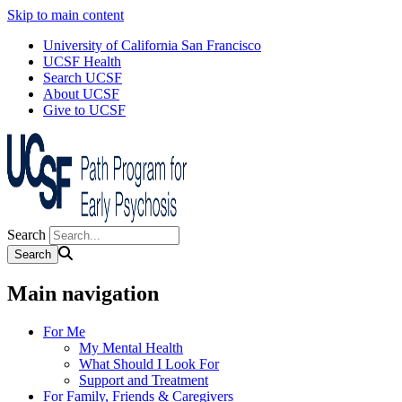
Skip to main content
University of California San Francisco
UCSF Health
Search UCSF
About UCSF
Give to UCSF
Search
Main navigation
For Me
My Mental Health
What Should I Look For
Support and Treatment
For Family, Friends & Caregivers