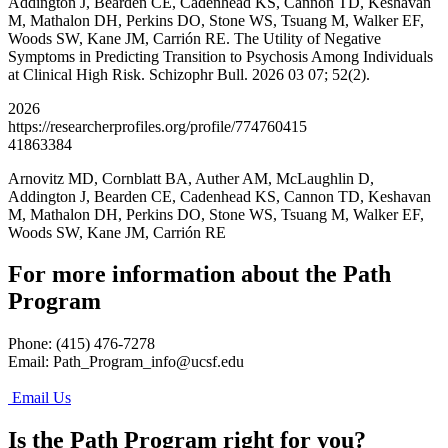
Addington J, Bearden CE, Cadenhead KS, Cannon TD, Keshavan
M, Mathalon DH, Perkins DO, Stone WS, Tsuang M, Walker EF,
Woods SW, Kane JM, Carrión RE. The Utility of Negative
Symptoms in Predicting Transition to Psychosis Among Individuals
at Clinical High Risk. Schizophr Bull. 2026 03 07; 52(2).
2026
https://researcherprofiles.org/profile/774760415
41863384
Arnovitz MD, Cornblatt BA, Auther AM, McLaughlin D,
Addington J, Bearden CE, Cadenhead KS, Cannon TD, Keshavan
M, Mathalon DH, Perkins DO, Stone WS, Tsuang M, Walker EF,
Woods SW, Kane JM, Carrión RE
For more information about the Path
Program
Phone: (415) 476-7278
Email:
Path_Program_info@ucsf.edu
Email Us
Is the Path Program right for you?