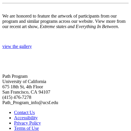
We are honored to feature the artwork of participants from our
program and similar programs across our website. View more from
our recent art show,
Extreme states and Everything In Between
.
view the gallery
Path Program
University of California
675 18th St, 4th Floor
San Francisco, CA 94107
(415) 476-7278
Path_Program_info@ucsf.edu
Contact Us
Accessibility
Privacy Policy
Terms of Use