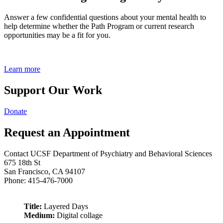
Answer a few confidential questions about your mental health to
help determine whether the Path Program or current research
opportunities may be a fit for you.
Learn more
Support Our Work
Donate
Request an Appointment
Contact UCSF Department of Psychiatry and Behavioral Sciences
675 18th St
San Francisco, CA 94107
Phone: 415-476-7000
Title:
Layered Days
Medium:
Digital collage