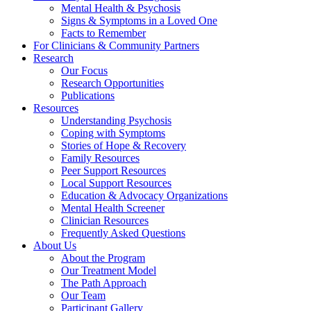
Mental Health & Psychosis
Signs & Symptoms in a Loved One
Facts to Remember
For Clinicians & Community Partners
Research
Our Focus
Research Opportunities
Publications
Resources
Understanding Psychosis
Coping with Symptoms
Stories of Hope & Recovery
Family Resources
Peer Support Resources
Local Support Resources
Education & Advocacy Organizations
Mental Health Screener
Clinician Resources
Frequently Asked Questions
About Us
About the Program
Our Treatment Model
The Path Approach
Our Team
Participant Gallery