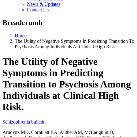
News & Updates
Contact Us
Breadcrumb
Home
The Utility of Negative Symptoms In Predicting Transition To
Psychosis Among Individuals At Clinical High Risk.
The Utility of Negative
Symptoms in Predicting
Transition to Psychosis Among
Individuals at Clinical High
Risk.
Schizophrenia bulletin
Arnovitz MD, Cornblatt BA, Auther AM, McLaughlin D,