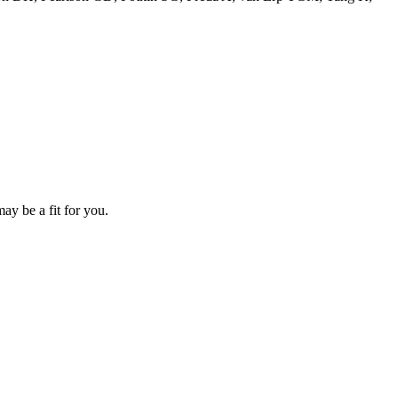
ay be a fit for you.