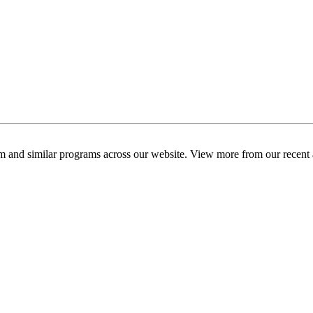
am and similar programs across our website. View more from our recent