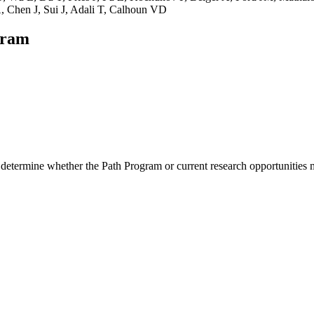
 Chen J, Sui J, Adali T, Calhoun VD
gram
 determine whether the Path Program or current research opportunities m