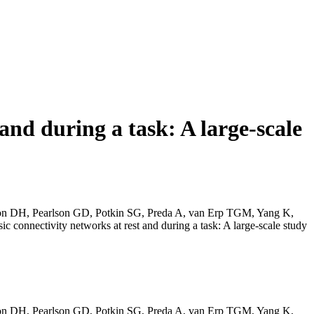
 and during a task: A large-scale
alon DH, Pearlson GD, Potkin SG, Preda A, van Erp TGM, Yang K,
connectivity networks at rest and during a task: A large-scale study
alon DH, Pearlson GD, Potkin SG, Preda A, van Erp TGM, Yang K,