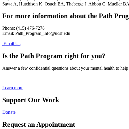
Sawa A, Hutchison K, Osuch EA, Theberge J, Abbott C, Mueller BA,
For more information about the Path Pro
Phone: (415) 476-7278
Email:
Path_Program_info@ucsf.edu
Email Us
Is the Path Program right for you?
Answer a few confidential questions about your mental health to help
Learn more
Support Our Work
Donate
Request an Appointment