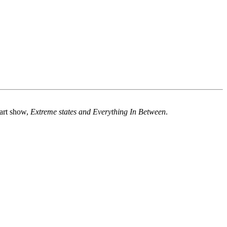
 art show,
Extreme states and Everything In Between
.