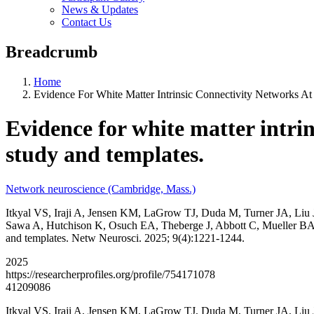
News & Updates
Contact Us
Breadcrumb
Home
Evidence For White Matter Intrinsic Connectivity Networks At
Evidence for white matter intrin
study and templates.
Network neuroscience (Cambridge, Mass.)
Itkyal VS, Iraji A, Jensen KM, LaGrow TJ, Duda M, Turner JA, Liu
Sawa A, Hutchison K, Osuch EA, Theberge J, Abbott C, Mueller BA, Che
and templates. Netw Neurosci. 2025; 9(4):1221-1244.
2025
https://researcherprofiles.org/profile/754171078
41209086
Itkyal VS, Iraji A, Jensen KM, LaGrow TJ, Duda M, Turner JA, Liu