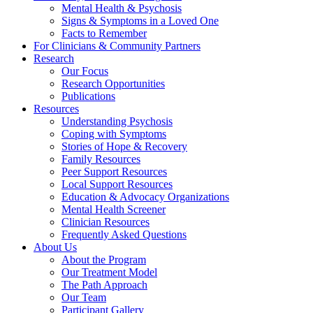
Mental Health & Psychosis
Signs & Symptoms in a Loved One
Facts to Remember
For Clinicians & Community Partners
Research
Our Focus
Research Opportunities
Publications
Resources
Understanding Psychosis
Coping with Symptoms
Stories of Hope & Recovery
Family Resources
Peer Support Resources
Local Support Resources
Education & Advocacy Organizations
Mental Health Screener
Clinician Resources
Frequently Asked Questions
About Us
About the Program
Our Treatment Model
The Path Approach
Our Team
Participant Gallery