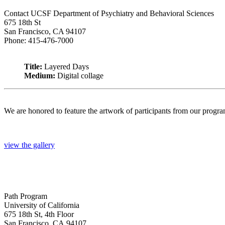
Contact UCSF Department of Psychiatry and Behavioral Sciences
675 18th St
San Francisco, CA 94107
Phone: 415-476-7000
Title:
Layered Days
Medium:
Digital collage
We are honored to feature the artwork of participants from our progr
view the gallery
Path Program
University of California
675 18th St, 4th Floor
San Francisco, CA 94107