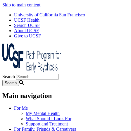
Skip to main content
University of California San Francisco
UCSF Health
Search UCSF
About UCSF
Give to UCSF
Search
Main navigation
For Me
My Mental Health
What Should I Look For
Support and Treatment
For Family, Friends & Caregivers