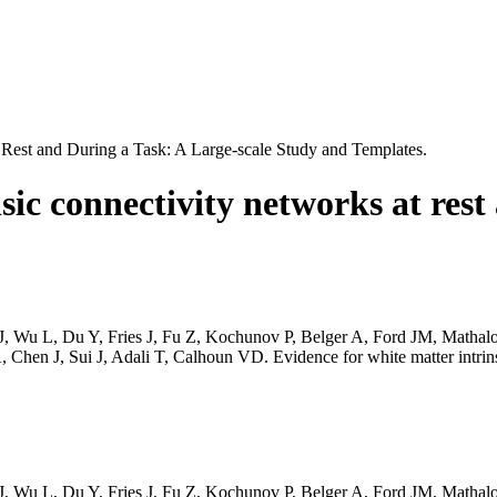
 Rest and During a Task: A Large-scale Study and Templates.
sic connectivity networks at rest
 J, Wu L, Du Y, Fries J, Fu Z, Kochunov P, Belger A, Ford JM, Math
n J, Sui J, Adali T, Calhoun VD. Evidence for white matter intrinsic 
 J, Wu L, Du Y, Fries J, Fu Z, Kochunov P, Belger A, Ford JM, Math