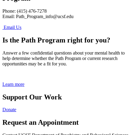
Phone: (415) 476-7278
Email:
Path_Program_info@ucsf.edu
Email Us
Is the Path Program right for you?
Answer a few confidential questions about your mental health to
help determine whether the Path Program or current research
opportunities may be a fit for you.
Learn more
Support Our Work
Donate
Request an Appointment