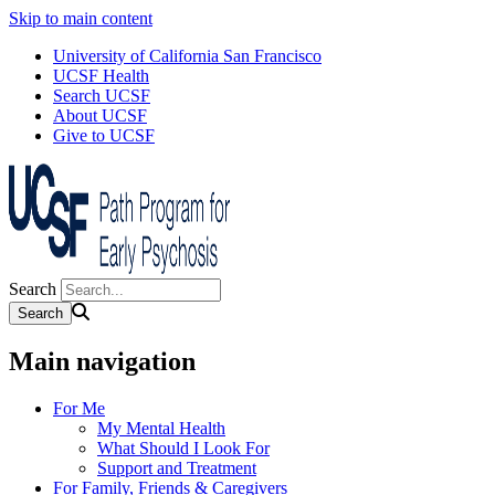
Skip to main content
University of California San Francisco
UCSF Health
Search UCSF
About UCSF
Give to UCSF
Search
Main navigation
For Me
My Mental Health
What Should I Look For
Support and Treatment
For Family, Friends & Caregivers