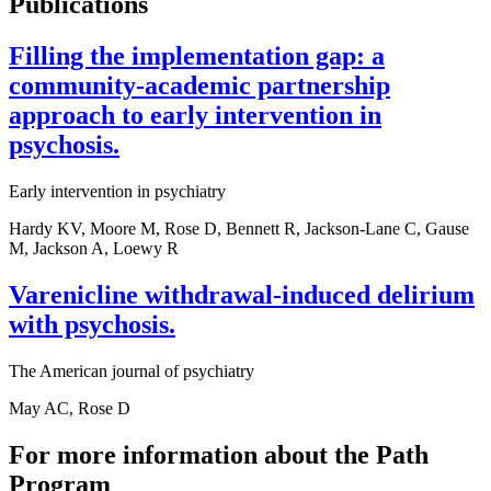
Publications
Filling the implementation gap: a
community-academic partnership
approach to early intervention in
psychosis.
Early intervention in psychiatry
Hardy KV, Moore M, Rose D, Bennett R, Jackson-Lane C, Gause
M, Jackson A, Loewy R
Varenicline withdrawal-induced delirium
with psychosis.
The American journal of psychiatry
May AC, Rose D
For more information about the Path
Program