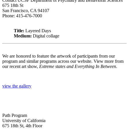
Contact UCSF Department of Psychiatry and Behavioral Sciences
675 18th St
San Francisco, CA 94107
Phone: 415-476-7000
Title:
Layered Days
Medium:
Digital collage
We are honored to feature the artwork of participants from our
program and similar programs across our website. View more from
our recent art show,
Extreme states and Everything In Between
.
view the gallery
Path Program
University of California
675 18th St, 4th Floor