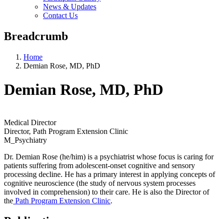
News & Updates
Contact Us
Breadcrumb
Home
Demian Rose, MD, PhD
Demian Rose, MD, PhD
Medical Director
Director, Path Program Extension Clinic
M_Psychiatry
Dr. Demian Rose (he/him) is a psychiatrist whose focus is caring for
patients suffering from adolescent-onset cognitive and sensory
processing decline. He has a primary interest in applying concepts of
cognitive neuroscience (the study of nervous system processes
involved in comprehension) to their care. He is also the Director of
the
Path Program Extension Clinic
.