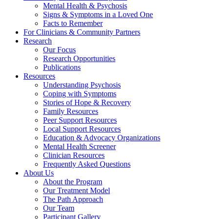
Mental Health & Psychosis
Signs & Symptoms in a Loved One
Facts to Remember
For Clinicians & Community Partners
Research
Our Focus
Research Opportunities
Publications
Resources
Understanding Psychosis
Coping with Symptoms
Stories of Hope & Recovery
Family Resources
Peer Support Resources
Local Support Resources
Education & Advocacy Organizations
Mental Health Screener
Clinician Resources
Frequently Asked Questions
About Us
About the Program
Our Treatment Model
The Path Approach
Our Team
Participant Gallery